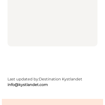
Last updated by:
Destination Kystlandet
info@kystlandet.com