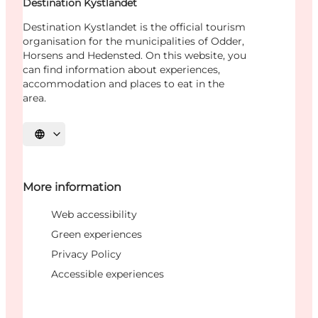
Destination Kystlandet
Destination Kystlandet is the official tourism
organisation for the municipalities of Odder,
Horsens and Hedensted. On this website, you
can find information about experiences,
accommodation and places to eat in the
area.
Select language
More information
Web accessibility
Green experiences
Privacy Policy
Accessible experiences