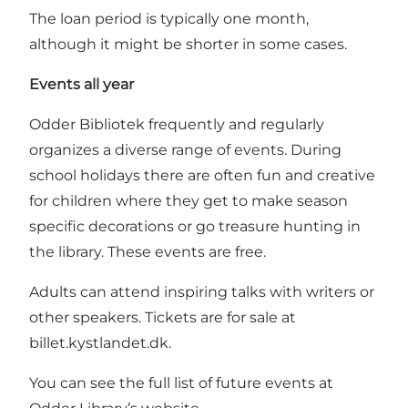
The loan period is typically one month,
although it might be shorter in some cases.
Events all year
Odder Bibliotek frequently and regularly
organizes a diverse range of events. During
school holidays there are often fun and creative
for children where they get to make season
specific decorations or go treasure hunting in
the library. These events are free.
Adults can attend inspiring talks with writers or
other speakers. Tickets are for sale at
billet.kystlandet.dk
.
You can see the full list of future events at