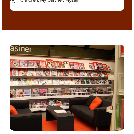
Children, My partner, Myself