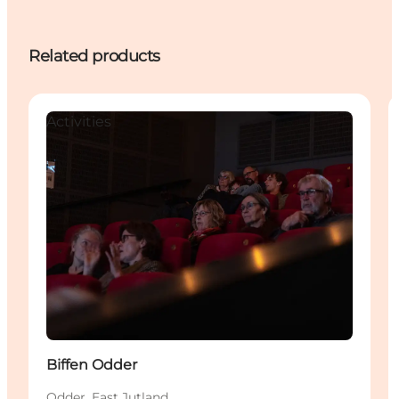
Related products
Activities
Biffen Odder
Odder, East Jutland