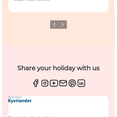
Previous
Next
Share your holiday with us