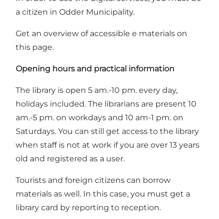
a citizen in Odder Municipality.
Get an overview of accessible e materials on
this page
.
Opening hours and practical information
The library is open 5 am.-10 pm. every day,
holidays included. The librarians are present 10
am.-5 pm. on workdays and 10 am-1 pm. on
Saturdays. You can still get access to the library
when staff is not at work if you are over 13 years
old and registered as a user.
Tourists and foreign citizens can borrow
materials as well. In this case, you must get a
library card by reporting to reception.