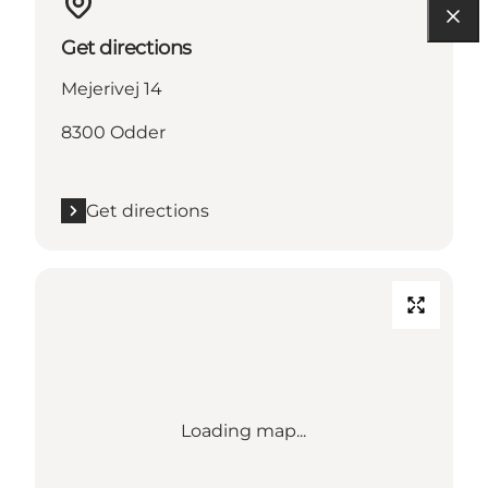
Get directions
Mejerivej 14
8300 Odder
Get directions
Loading map...