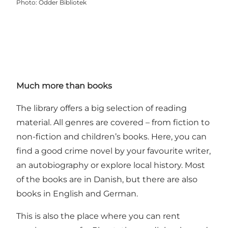
Photo
:
Odder Bibliotek
Much more than books
The library offers a big selection of reading
material. All genres are covered – from fiction to
non-fiction and children’s books. Here, you can
find a good crime novel by your favourite writer,
an autobiography or explore local history. Most
of the books are in Danish, but there are also
books in English and German.
This is also the place where you can rent