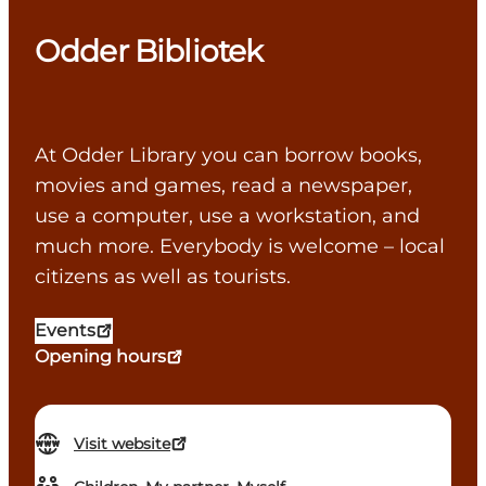
Odder Bibliotek
At Odder Library you can borrow books,
movies and games, read a newspaper,
use a computer, use a workstation, and
much more. Everybody is welcome – local
citizens as well as tourists.
Events
Opening hours
Visit website