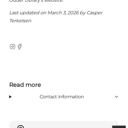
Odder Library’s website.
Last updated on March 3, 2026 by
Casper
Terkelsen
Instagram
Facebook
Read more
Contact information