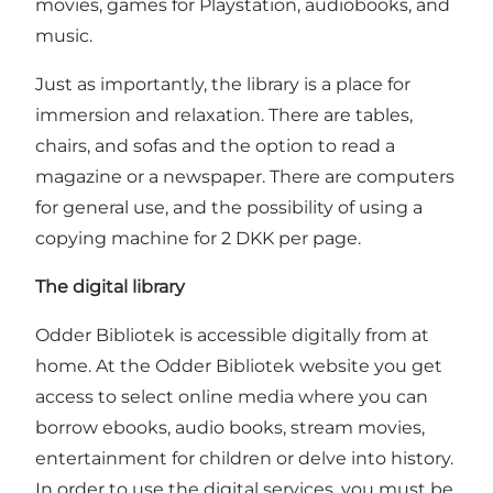
movies, games for Playstation, audiobooks, and
music.
Just as importantly, the library is a place for
immersion and relaxation. There are tables,
chairs, and sofas and the option to read a
magazine or a newspaper. There are computers
for general use, and the possibility of using a
copying machine for 2 DKK per page.
The digital library
Odder Bibliotek is accessible digitally from at
home. At the Odder Bibliotek website you get
access to select online media where you can
borrow ebooks, audio books, stream movies,
entertainment for children or delve into history.
In order to use the digital services, you must be