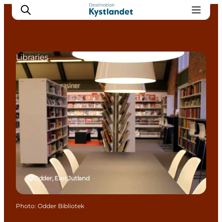
Libraries
Cities
Experiences
Accommodation
Camping
Odder, East Jutland
Photo
:
Odder Bibliotek