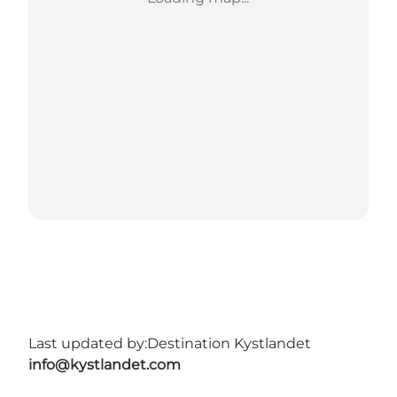
Last updated by:
Destination Kystlandet
info@kystlandet.com