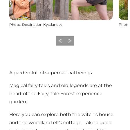
Photo
:
Destination Kystlandet
Photo
Previous
Next
A garden full of supernatural beings
Magical fairy tales and old legends are at the
heart of the Fairy-tale Forest experience
garden.
Here you can explore both the witch’s house
and the woodland elf’s cottage. Take a good