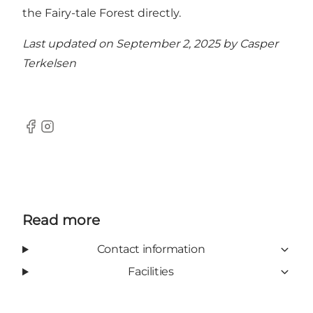
the Fairy-tale Forest directly.
Last updated on September 2, 2025 by
Casper
Terkelsen
Facebook
Instagram
Read more
Contact information
Facilities