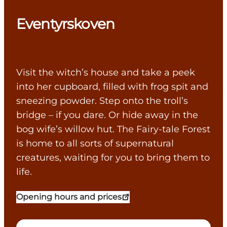
Eventyrskoven
Visit the witch’s house and take a peek
into her cupboard, filled with frog spit and
sneezing powder. Step onto the troll’s
bridge – if you dare. Or hide away in the
bog wife’s willow hut. The Fairy-tale Forest
is home to all sorts of supernatural
creatures, waiting for you to bring them to
life.
Opening hours and prices