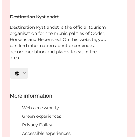
Destination Kystlandet
Destination Kystlandet is the official tourism
organisation for the municipalities of Odder,
Horsens and Hedensted. On this website, you
can find information about experiences,
accommodation and places to eat in the
area.
Select language
More information
Web accessibility
Green experiences
Privacy Policy
Accessible experiences