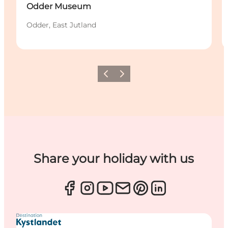
Odder Museum
Odder, East Jutland
Previous
Next
Share your holiday with us