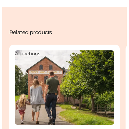
Related products
Attractions