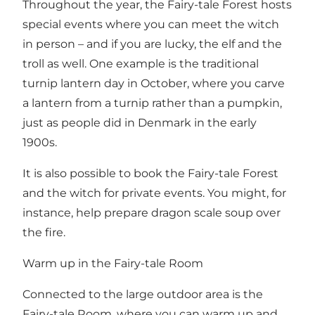
Throughout the year, the Fairy-tale Forest hosts
special events where you can meet the witch
in person – and if you are lucky, the elf and the
troll as well. One example is the traditional
turnip lantern day in October, where you carve
a lantern from a turnip rather than a pumpkin,
just as people did in Denmark in the early
1900s.
It is also possible to book the Fairy-tale Forest
and the witch for private events. You might, for
instance, help prepare dragon scale soup over
the fire.
Warm up in the Fairy-tale Room
Connected to the large outdoor area is the
Fairy-tale Room, where you can warm up and