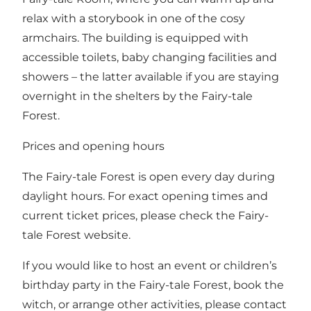
relax with a storybook in one of the cosy
armchairs. The building is equipped with
accessible toilets, baby changing facilities and
showers – the latter available if you are staying
overnight in
the shelters by the Fairy-tale
Forest.
Prices and opening hours
The Fairy-tale Forest is open every day during
daylight hours.
For exact opening times and
current ticket prices, please check the Fairy-
tale Forest website
.
If you would like to host an event or children’s
birthday party in the Fairy-tale Forest, book the
witch, or arrange other activities, please contact