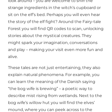
look around – you are welcome to sniff the
strange ingredients in the witch’s cupboard or
sit on the elf’s bed. Perhaps you will even hear
the story of the elf fight? Around the Fairy-tale
Forest you will find QR codes to scan, unlocking
stories about the mystical creatures. They
might spark your imagination, conversations
and play – making your visit even more fun and
alive.
These tales are not just entertaining, they also
explain natural phenomena. For example, you
can learn the meaning of the Danish saying
“the bog wife is brewing” – a poetic way to
describe mist rising from wetlands. Next to the
bog wife’s willow hut you will find the elves’
mound, where you can peek across to the