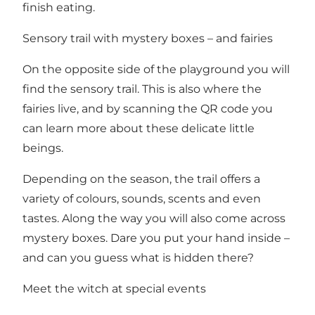
finish eating.
Sensory trail with mystery boxes – and fairies
On the opposite side of the playground you will
find the sensory trail. This is also where the
fairies live, and by scanning the QR code you
can learn more about these delicate little
beings.
Depending on the season, the trail offers a
variety of colours, sounds, scents and even
tastes. Along the way you will also come across
mystery boxes. Dare you put your hand inside –
and can you guess what is hidden there?
Meet the witch at special events