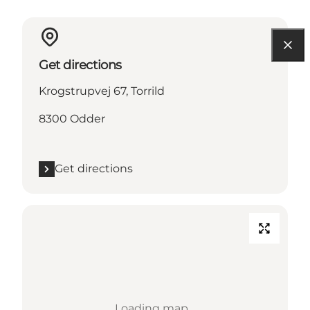
Get directions
Krogstrupvej 67, Torrild
8300 Odder
Get directions
Loading map...