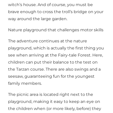
witch’s house. And of course, you must be
brave enough to cross the troll’s bridge on your
way around the large garden.
Nature playground that challenges motor skills
The adventure continues at the nature
playground, which is actually the first thing you
see when arriving at the Fairy-tale Forest. Here,
children can put their balance to the test on
the Tarzan course. There are also swings and a
seesaw, guaranteeing fun for the youngest
family members.
The picnic area is located right next to the
playground, making it easy to keep an eye on
the children when (or more likely, before) they