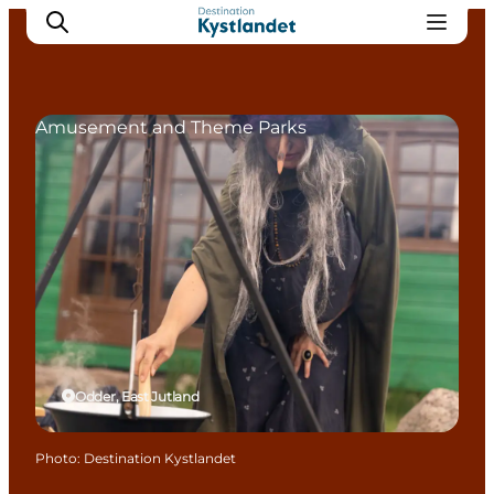
Amusement and Theme Parks
Cities
Experiences
Accommodation
Camping
Odder, East Jutland
Photo
:
Destination Kystlandet