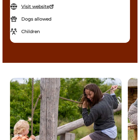
Visit website
Dogs allowed
Children