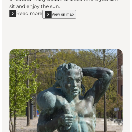
sit and enjoy the sun.
Read more
View on map
Read more "Caroline Amalie Lund"
show Caroline Amalie Lund on_map