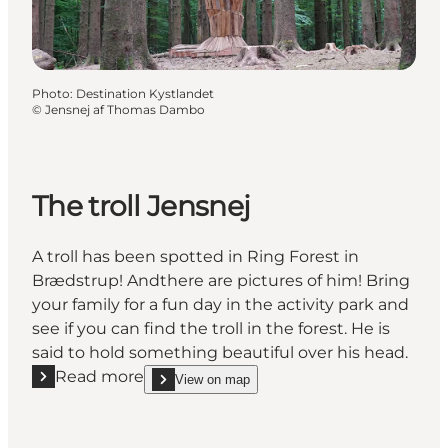
Photo
:
Destination Kystlandet
©
Jensnej af Thomas Dambo
The troll Jensnej
A troll has been spotted in Ring Forest in
Brædstrup! Andthere are pictures of him! Bring
your family for a fun day in the activity park and
see if you can find the troll in the forest. He is
said to hold something beautiful over his head.
Read more
View on map
Read more "The troll Jensnej"
show The troll Jensnej on_map