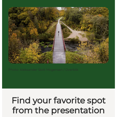
Photo
:
Aleksander Slott Mogensen / Overblik
Find your favorite spot
from the presentation