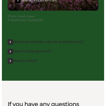
See all experiences
Photo
:
Sarah Green
©
Destination Kystlandet
Need accessible nature experiences?
Need a playground?
Need a bike?
If you have any questions