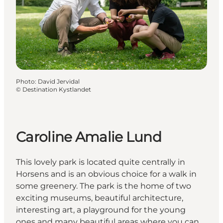
Photo
:
David Jervidal
©
Destination Kystlandet
Caroline Amalie Lund
This lovely park is located quite centrally in
Horsens and is an obvious choice for a walk in
some greenery. The park is the home of two
exciting museums, beautiful architecture,
interesting art, a playground for the young
ones and many beautiful areas where you can