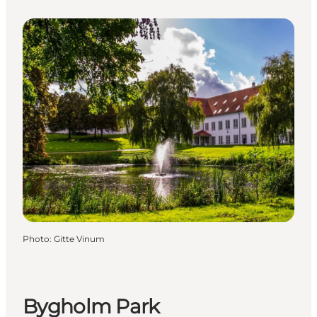
Photo
:
Gitte Vinum
Bygholm Park