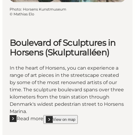
Photo
:
Horsens Kunstmuseum
©
Mathias Elo
Boulevard of Sculptures in
Horsens (Skulpturalléen)
In the heart of Horsens, you can experience a
range of art pieces in the streetscape created
by some of the most renowned artists of our
time. The sculpture boulevard spans over three
kilometers from the train station through
Denmark's widest pedestrian street to Horsens
Marina.
Read more
View on map
Read more "Boulevard of Sculptures in Horsens (Sku
show Boulevard of Sculptures in Horsens (Skulptu