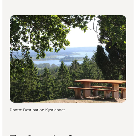
Photo
:
Destination Kystlandet