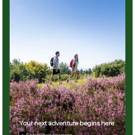
Your next adventure begins here