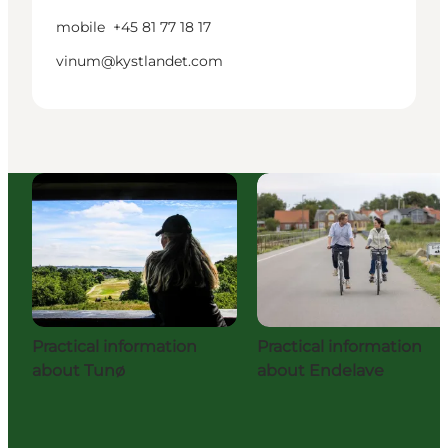
mobile
+45 81 77 18 17
vinum@kystlandet.com
Practical information
Practical information
about Tunø
about Endelave