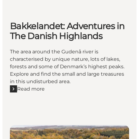
Bakkelandet: Adventures in
The Danish Highlands
The area around the Gudenå river is
characterised by unique nature, lots of lakes,
forests and some of Denmark’s highest peaks.
Explore and find the small and large treasures
in this undisturbed area.
Read more
Read more "Bakkelandet: Adventures in The Danish