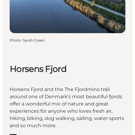
Photo
:
Sarah Green
Horsens Fjord
Horsens Fjord and the The Fjordmino trail
around one of Denmark’s most beautiful fjords
offer a wonderful mix of nature and great
experiences for anyone who loves fresh air,
hiking, biking, dog walking, sailing, water sports
and so much more.