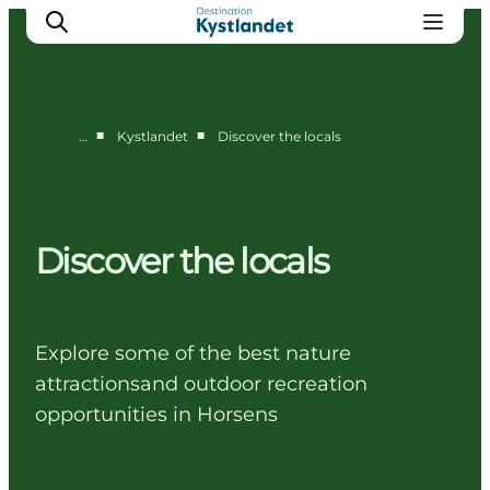
■
■
…
Kystlandet
Discover the locals
Cities
Experiences
Accommodation
Discover the locals
Camping
Explore some of the best nature
attractionsand outdoor recreation
opportunities in Horsens