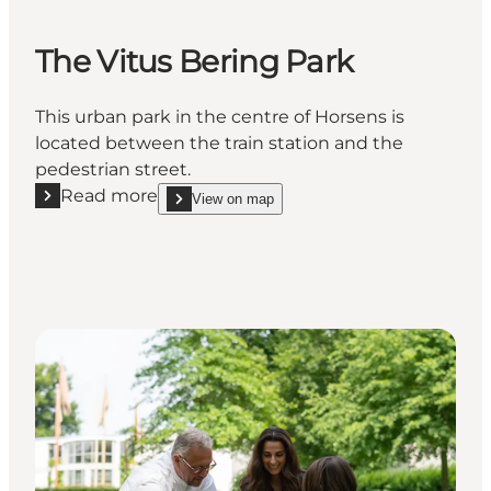
The Vitus Bering Park
This urban park in the centre of Horsens is
located between the train station and the
pedestrian street.
Read more
View on map
Read more "The Vitus Bering Park"
show The Vitus Bering Park on_map