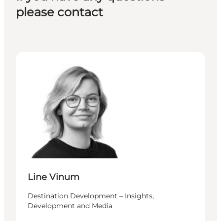
please contact
Line Vinum - Destination Development – Insights,
Line Vinum
Destination Development – Insights,
Development and Media