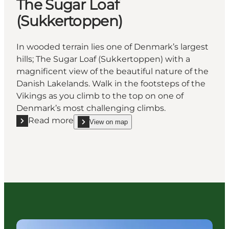
The Sugar Loaf
(Sukkertoppen)
In wooded terrain lies one of Denmark’s largest
hills; The Sugar Loaf (Sukkertoppen) with a
magnificent view of the beautiful nature of the
Danish Lakelands. Walk in the footsteps of the
Vikings as you climb to the top on one of
Denmark’s most challenging climbs.
Read more
View on map
Read more "The Sugar Loaf (Sukkertoppen)"
show The Sugar Loaf (Sukkertoppen) on_map
Your next adventure begins here