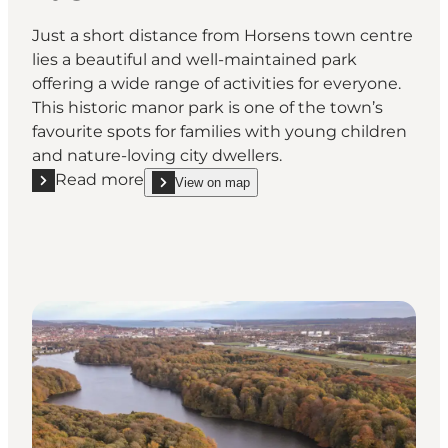
Just a short distance from Horsens town centre
lies a beautiful and well-maintained park
offering a wide range of activities for everyone.
This historic manor park is one of the town’s
favourite spots for families with young children
and nature-loving city dwellers.
Read more
View on map
Read more "Bygholm Park"
show Bygholm Park on_map