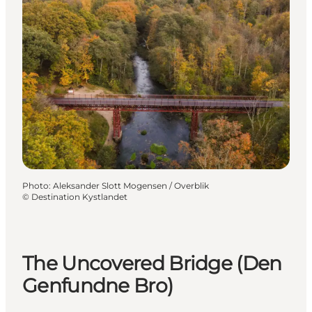
Photo
:
Aleksander Slott Mogensen / Overblik
©
Destination Kystlandet
The Uncovered Bridge (Den
Genfundne Bro)