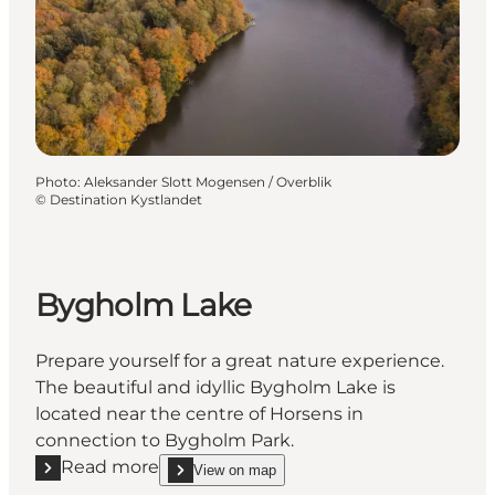
Photo
:
Aleksander Slott Mogensen / Overblik
©
Destination Kystlandet
Bygholm Lake
Prepare yourself for a great nature experience.
The beautiful and idyllic Bygholm Lake is
located near the centre of Horsens in
connection to Bygholm Park.
Read more
View on map
Read more "Bygholm Lake"
show Bygholm Lake on_map