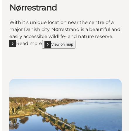
Nørrestrand
With it’s unique location near the centre of a
major Danish city, Nørrestrand is a beautiful and
easily accessible wildlife- and nature reserve.
Read more
View on map
Read more "Nørrestrand"
show Nørrestrand on_map