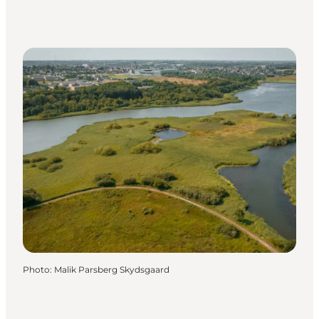
Photo
:
Malik Parsberg Skydsgaard