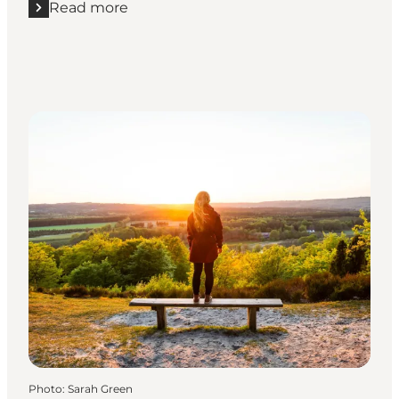
Read more
Read more "Horsens Fjord"
Photo
:
Sarah Green