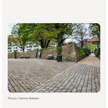
Photo
:
Hanne Nielsen