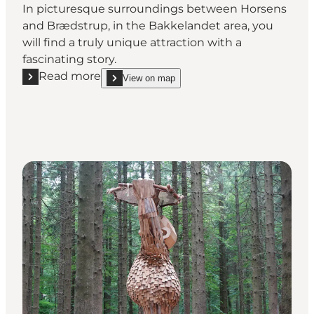
In picturesque surroundings between Horsens
and Brædstrup, in the Bakkelandet area, you
will find a truly unique attraction with a
fascinating story.
Read more
View on map
Read more "The Uncovered Bridge (Den Genfundne
show The Uncovered Bridge (Den Genfundne Bro)