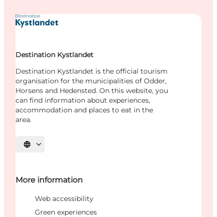
Destination Kystlandet
Destination Kystlandet is the official tourism
organisation for the municipalities of Odder,
Horsens and Hedensted. On this website, you
can find information about experiences,
accommodation and places to eat in the
area.
Select language
More information
Web accessibility
Green experiences