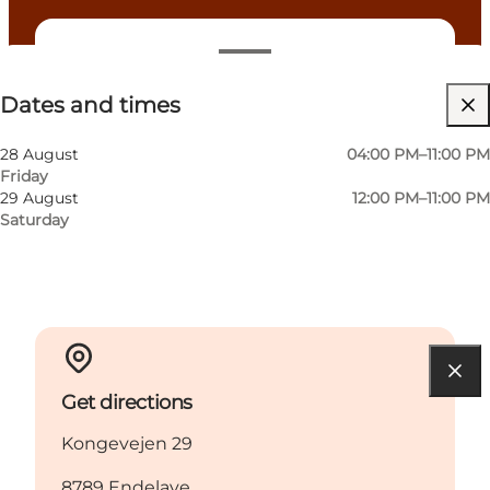
Dates and times
Dates and times
Visit website
Myself, My partner, Friends
28 August
04:00 PM–11:00 PM
Friday
29 August
12:00 PM–11:00 PM
Saturday
Get directions
Kongevejen 29
8789 Endelave