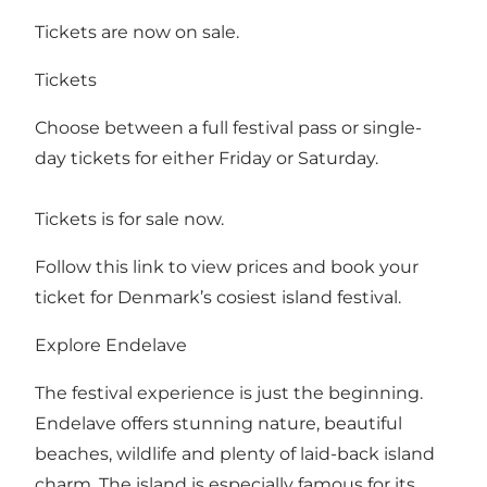
Tickets are now on sale.
Tickets
Choose between a full festival pass or single-
day tickets for either Friday or Saturday.
Tickets is for sale now.
Follow this link to view prices and book your
ticket for Denmark’s cosiest island festival.
Explore Endelave
The festival experience is just the beginning.
Endelave offers stunning nature, beautiful
beaches, wildlife and plenty of laid-back island
charm. The island is especially famous for its