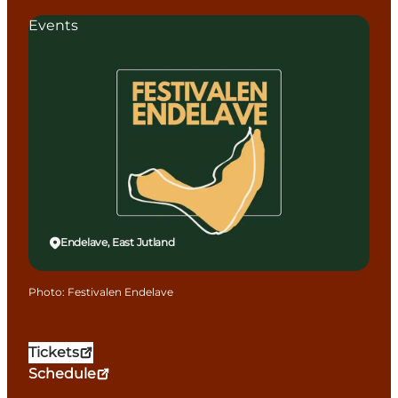
Events
Endelave, East Jutland
Photo
:
Festivalen Endelave
Tickets
Schedule