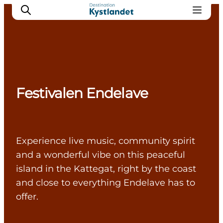
Cities
Festivalen Endelave
Experiences
Accommodation
Camping
Experience live music, community spirit
and a wonderful vibe on this peaceful
island in the Kattegat, right by the coast
and close to everything Endelave has to
offer.