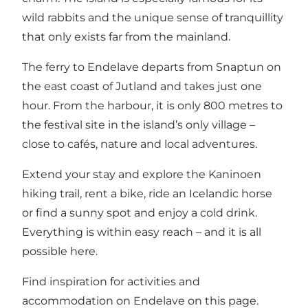
wild rabbits and the unique sense of tranquillity
that only exists far from the mainland.
The ferry to Endelave departs from Snaptun on
the east coast of Jutland and takes just one
hour. From the harbour, it is only 800 metres to
the festival site in the island’s only village –
close to cafés, nature and local adventures.
Extend your stay and explore the Kaninoen
hiking trail, rent a bike, ride an Icelandic horse
or find a sunny spot and enjoy a cold drink.
Everything is within easy reach – and it is all
possible here.
Find inspiration for activities and
accommodation on Endelave on this page.