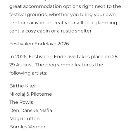
great accommodation options right next to the
festival grounds, whether you bring your own
tent or caravan, or treat yourself to a glamping
tent, a cosy cabin or a rustic shelter.
Festivalen Endelave 2026
In 2026, Festivalen Endelave takes place on 28–
29 August. The programme features the
following artists:
Birthe Kjær
Nikolaj & Piloterne
The Powls
Den Danske Mafia
Magi i Luften
Bomles Venner