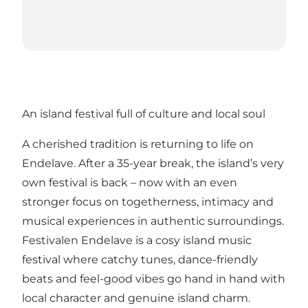
An island festival full of culture and local soul
A cherished tradition is returning to life on
Endelave. After a 35-year break, the island’s very
own festival is back – now with an even
stronger focus on togetherness, intimacy and
musical experiences in authentic surroundings.
Festivalen Endelave is a cosy island music
festival where catchy tunes, dance-friendly
beats and feel-good vibes go hand in hand with
local character and genuine island charm.