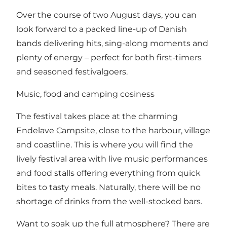
Over the course of two August days, you can
look forward to a packed line-up of Danish
bands delivering hits, sing-along moments and
plenty of energy – perfect for both first-timers
and seasoned festivalgoers.
Music, food and camping cosiness
The festival takes place at the charming
Endelave Campsite, close to the harbour, village
and coastline. This is where you will find the
lively festival area with live music performances
and food stalls offering everything from quick
bites to tasty meals. Naturally, there will be no
shortage of drinks from the well-stocked bars.
Want to soak up the full atmosphere? There are