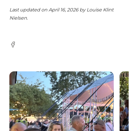
Last updated on April 16, 2026 by
Louise Klint
Nielsen
.
Facebook