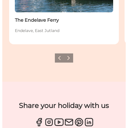
The Endelave Ferry
Endelave, East Jutland
Previous
Next
Share your holiday with us