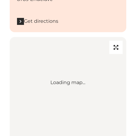
Get directions
Loading map...