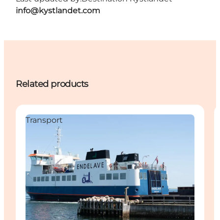
info@kystlandet.com
Related products
Transport