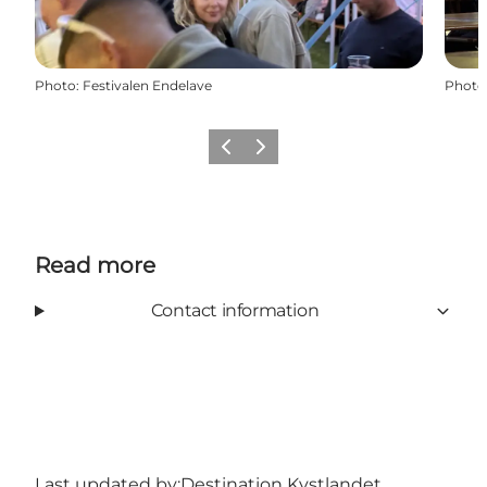
Photo
:
Festivalen Endelave
Photo
Previous
Next
Read more
Contact information
Last updated by:
Destination Kystlandet