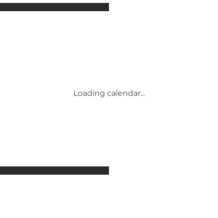
Attractions
Accommodation
Activities
Events
Places to eat
Transport
Conference & Meeting Venues
Loading calendar...