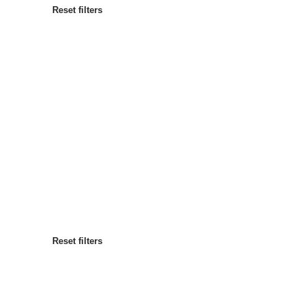
Reset filters
Most popular
Sort by
:
Reset filters
Reset filters
Reset filters