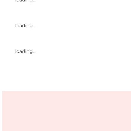
loading...
loading...