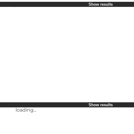
Select period
Show results
Children
Friends
My business
My partner
loading...
Myself
Show results
Show results
loading...
loading...
Show results
loading...