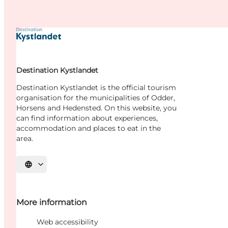
Destination Kystlandet
Destination Kystlandet is the official tourism
organisation for the municipalities of Odder,
Horsens and Hedensted. On this website, you
can find information about experiences,
accommodation and places to eat in the
area.
Select language
More information
Web accessibility