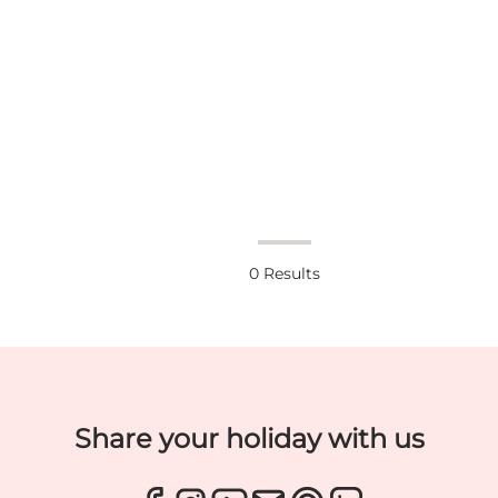
0
Results
Share your holiday with us