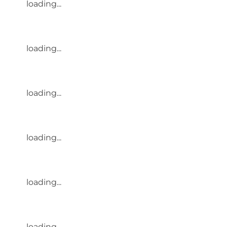
loading...
loading...
loading...
loading...
loading...
loading...