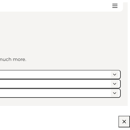
d much more.