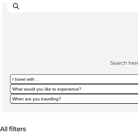
Cities
Experiences
Search here
Accommodation
Camping
I travel with ...
What would you like to experience?
When are you travelling?
I travel with ...
What would you like to experience?
When are you travelling?
All filters