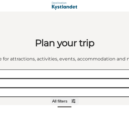
Plan your trip
 for attractions, activities, events, accommodation an
All filters