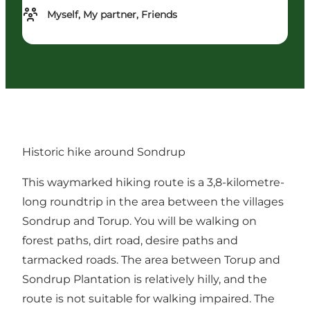
Myself, My partner, Friends
Historic hike around Sondrup
This waymarked hiking route is a 3,8-kilometre-
long roundtrip in the area between the villages
Sondrup and Torup. You will be walking on
forest paths, dirt road, desire paths and
tarmacked roads. The area between Torup and
Sondrup Plantation is relatively hilly, and the
route is not suitable for walking impaired. The