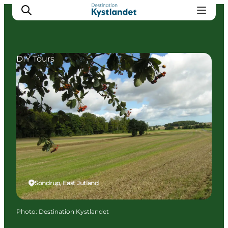
DIY Tours
Cities
Experiences
Accommodation
Camping
Sondrup, East Jutland
Photo
:
Destination Kystlandet