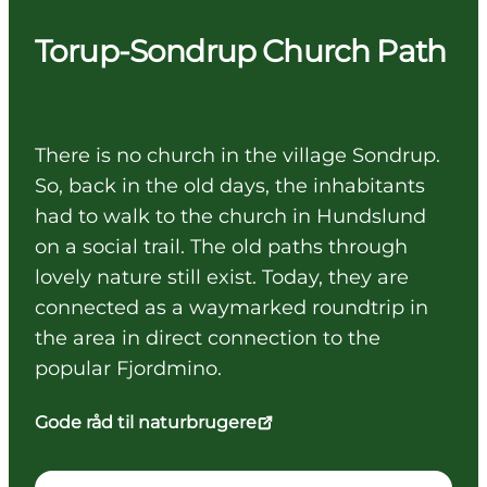
Torup-Sondrup Church Path
There is no church in the village Sondrup.
So, back in the old days, the inhabitants
had to walk to the church in Hundslund
on a social trail. The old paths through
lovely nature still exist. Today, they are
connected as a waymarked roundtrip in
the area in direct connection to the
popular Fjordmino.
Gode råd til naturbrugere