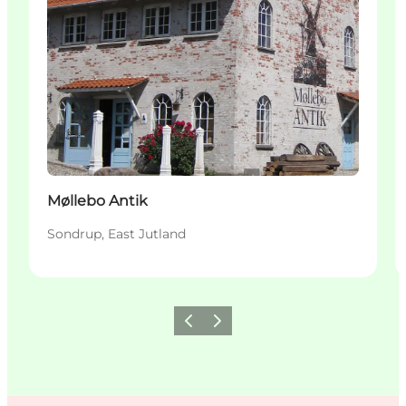
Møllebo Antik
Sondrup, East Jutland
Previous
Next