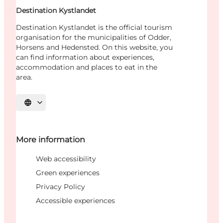
Destination Kystlandet
Destination Kystlandet is the official tourism
organisation for the municipalities of Odder,
Horsens and Hedensted. On this website, you
can find information about experiences,
accommodation and places to eat in the
area.
Select language
More information
Web accessibility
Green experiences
Privacy Policy
Accessible experiences