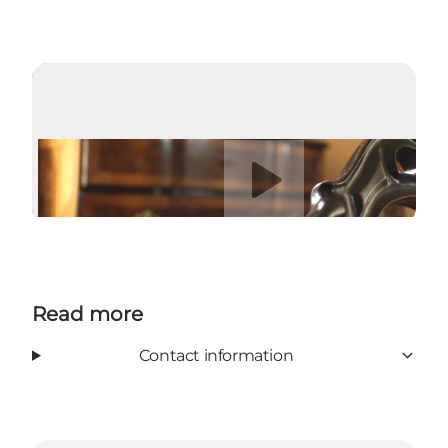
Play video
Read more
Contact information