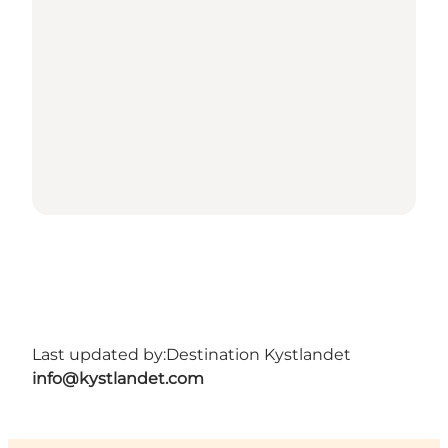
Last updated by:
Destination Kystlandet
info@kystlandet.com