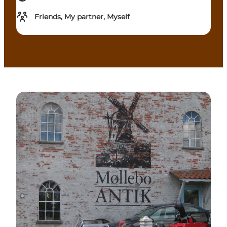
Friends, My partner, Myself