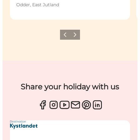
Odder, East Jutland
Previous
Next
Share your holiday with us