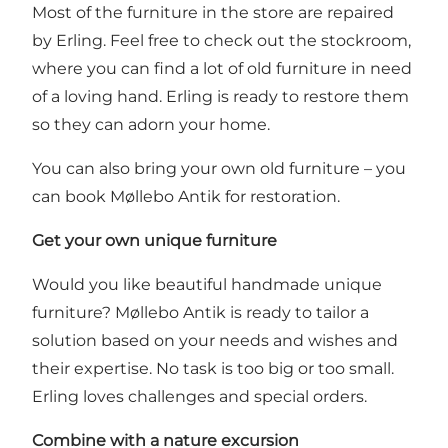
Most of the furniture in the store are repaired
by Erling. Feel free to check out the stockroom,
where you can find a lot of old furniture in need
of a loving hand. Erling is ready to restore them
so they can adorn your home.
You can also bring your own old furniture – you
can book Møllebo Antik for restoration.
Get your own unique furniture
Would you like beautiful handmade unique
furniture? Møllebo Antik is ready to tailor a
solution based on your needs and wishes and
their expertise. No task is too big or too small.
Erling loves challenges and special orders.
Combine with a nature excursion