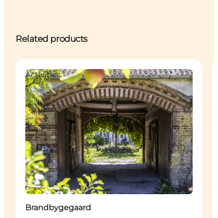
Related products
Activities
Brandbygegaard