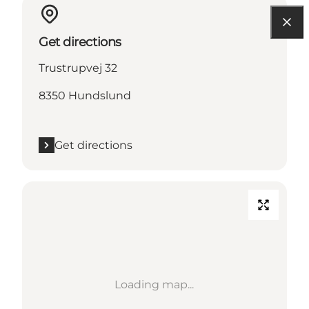
Get directions
Trustrupvej 32
8350 Hundslund
Get directions
Loading map...