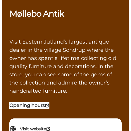
Møllebo Antik
Visit Eastern Jutland’s largest antique
dealer in the village Sondrup where the
owner has spent a lifetime collecting old
quality furniture and decorations. In the
store, you can see some of the gems of
the collection and admire the owner’s
handcrafted furniture.
Opening hours
Visit website