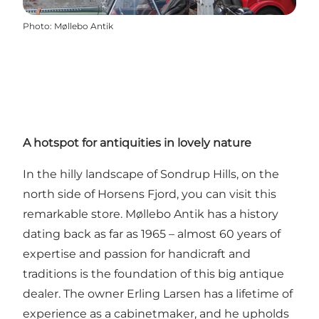
Photo
:
Møllebo Antik
A hotspot for antiquities in lovely nature
In the hilly landscape of Sondrup Hills, on the
north side of Horsens Fjord, you can visit this
remarkable store. Møllebo Antik has a history
dating back as far as 1965 – almost 60 years of
expertise and passion for handicraft and
traditions is the foundation of this big antique
dealer. The owner Erling Larsen has a lifetime of
experience as a cabinetmaker, and he upholds