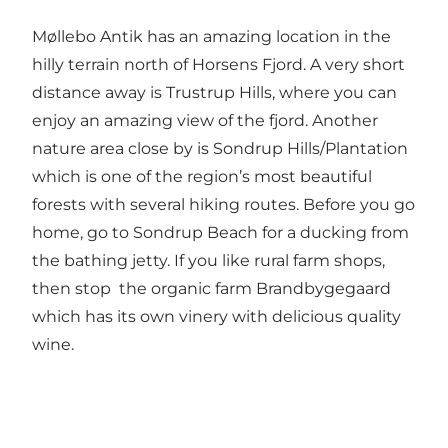
Møllebo Antik has an amazing location in the
hilly terrain north of Horsens Fjord. A very short
distance away is
Trustrup Hills
, where you can
enjoy an amazing view of the fjord. Another
nature area close by is
Sondrup Hills/Plantation
which is one of the region’s most beautiful
forests with several hiking routes. Before you go
home, go to
Sondrup Beach
for a ducking from
the bathing jetty. If you like rural farm shops,
then stop the organic farm
Brandbygegaard
which has its own vinery with delicious quality
wine.