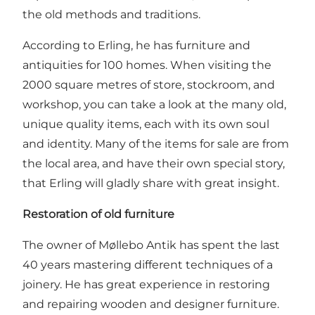
the old methods and traditions.
According to Erling, he has furniture and
antiquities for 100 homes. When visiting the
2000 square metres of store, stockroom, and
workshop, you can take a look at the many old,
unique quality items, each with its own soul
and identity. Many of the items for sale are from
the local area, and have their own special story,
that Erling will gladly share with great insight.
Restoration of old furniture
The owner of Møllebo Antik has spent the last
40 years mastering different techniques of a
joinery. He has great experience in restoring
and repairing wooden and designer furniture.