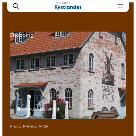
Shopping
Cities
Experiences
Accommodation
Camping
Sondrup, East Jutland
Photo
:
Møllebo Antik