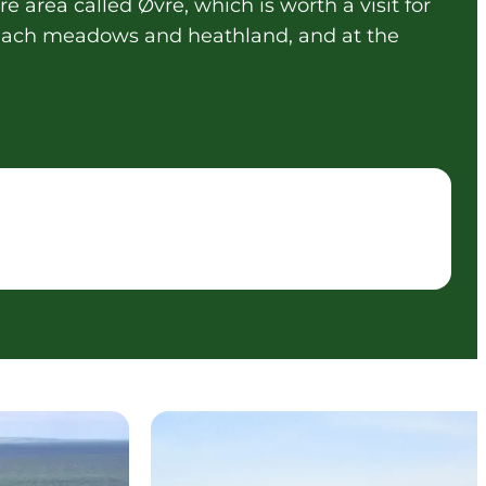
e area called Øvre, which is worth a visit for
 beach meadows and heathland, and at the