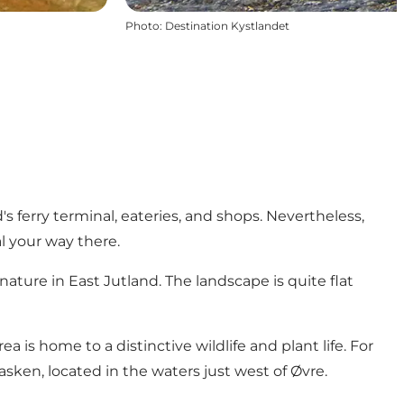
Photo
:
Destination Kystlandet
 ferry terminal, eateries, and shops. Nevertheless,
al your way there.
ature in East Jutland. The landscape is quite flat
a is home to a distinctive wildlife and plant life. For
ken, located in the waters just west of Øvre.