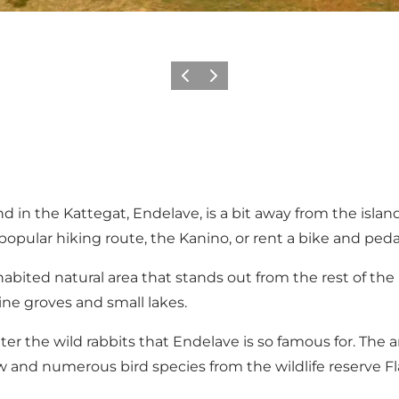
Previous
Next
n the Kattegat, Endelave, is a bit away from the island's
e popular hiking route, the Kanino, or rent a bike and ped
abited natural area that stands out from the rest of the n
ne groves and small lakes.
r the wild rabbits that Endelave is so famous for. The are
and numerous bird species from the wildlife reserve Flas