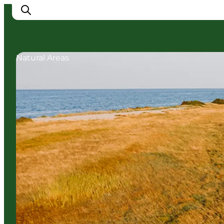
Natural Areas
Cities
Experiences
Accommodation
Camping