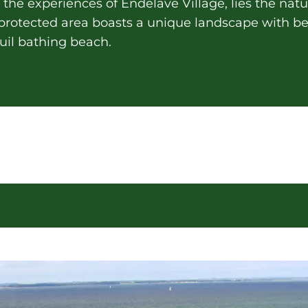
the experiences of Endelave Village, lies the natur
e protected area boasts a unique landscape with
nquil bathing beach.