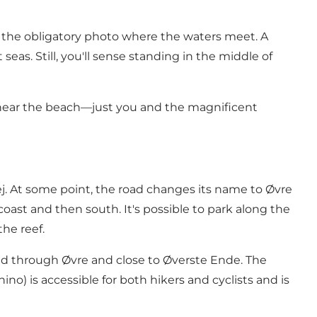
 the obligatory photo where the waters meet. A
eas. Still, you'll sense standing in the middle of
es near the beach—just you and the magnificent
ej. At some point, the road changes its name to Øvre
ast and then south. It's possible to park along the
the reef.
lead through Øvre and close to Øverste Ende. The
no) is accessible for both hikers and cyclists and is