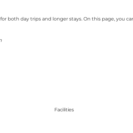
 for both day trips and longer stays.
On this page, you can 
n
Facilities