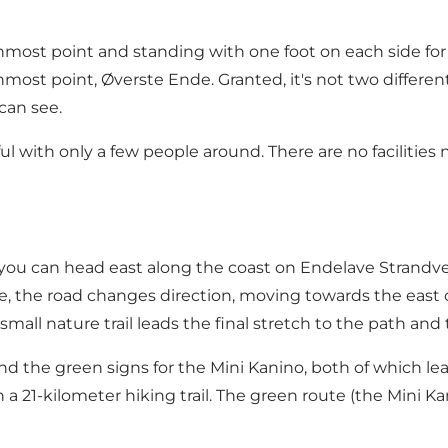
most point and standing with one foot on each side for
ost point, Øverste Ende. Granted, it's not two different s
 can see.
ful with only a few people around. There are no faciliti
r, you can head east along the coast on Endelave Strandv
 the road changes direction, moving towards the east co
mall nature trail leads the final stretch to the path and 
 and the green signs for the Mini Kanino, both of which 
 21-kilometer hiking trail. The green route (the Mini Kani