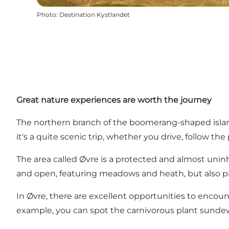
Photo
:
Destination Kystlandet
Great nature experiences are worth the journey
The northern branch of the boomerang-shaped island i
it's a quite scenic trip, whether you drive, follow th
The area called Øvre is a protected and almost uninh
and open, featuring meadows and heath, but also pi
In Øvre, there are excellent opportunities to encounte
example, you can spot the carnivorous plant sundew 