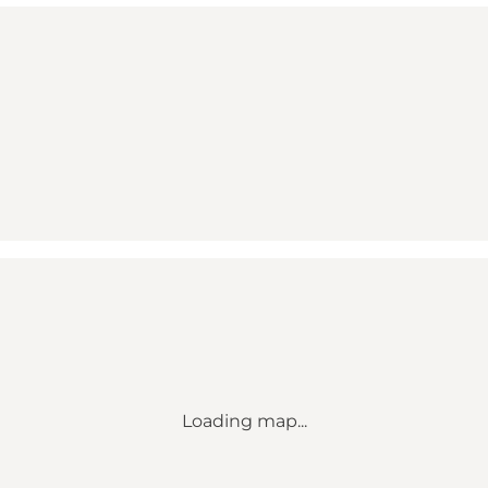
Loading map...