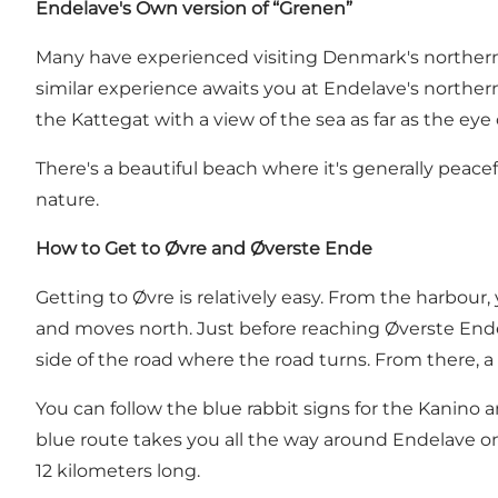
Endelave's Own version of “Grenen”
Many have experienced visiting Denmark's northern
similar experience awaits you at Endelave's northernm
the Kattegat with a view of the sea as far as the eye
There's a beautiful beach where it's generally peace
nature.
How to Get to Øvre and Øverste Ende
Getting to Øvre is relatively easy. From the harbou
and moves north. Just before reaching Øverste Ende,
side of the road where the road turns. From there, a s
You can follow the blue rabbit signs for the Kanino
blue route takes you all the way around Endelave on a
12 kilometers long.