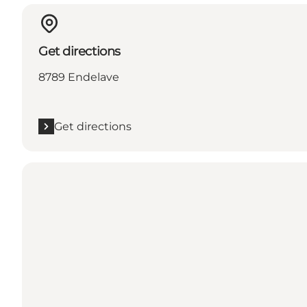
Get directions
8789 Endelave
Get directions