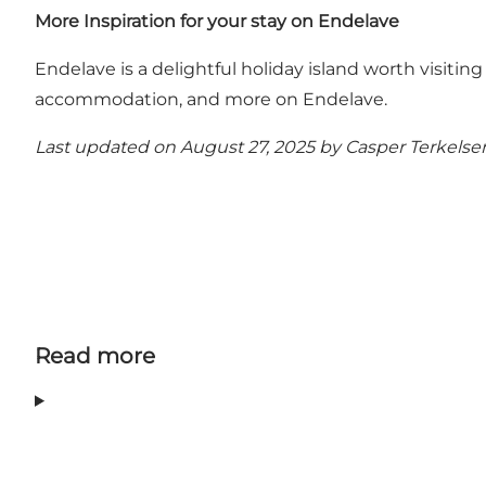
More Inspiration for your stay on Endelave
Endelave is a delightful holiday island worth visiting
accommodation, and more on Endelave
.
Last updated on August 27, 2025 by
Casper Terkelse
Read more