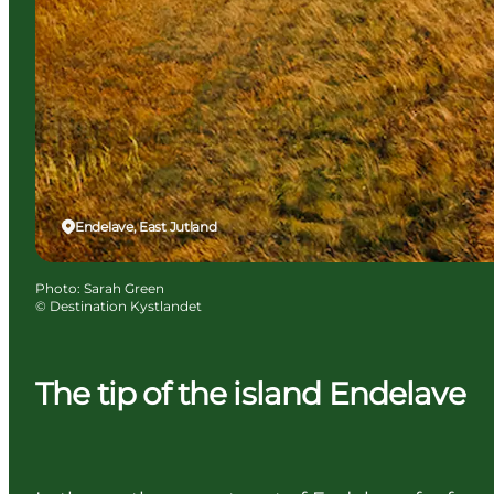
Endelave, East Jutland
Photo
:
Sarah Green
©
Destination Kystlandet
The tip of the island Endelave