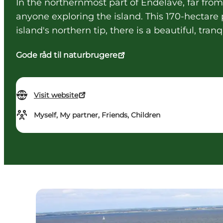
In the northernmost part of Endelave, far from 
anyone exploring the island. This 170-hectar
island's northern tip, there is a beautiful, tra
Gode råd til naturbrugere
Visit website
Myself, My partner, Friends, Children