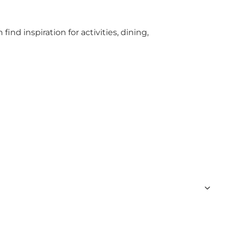
find inspiration for activities, dining,