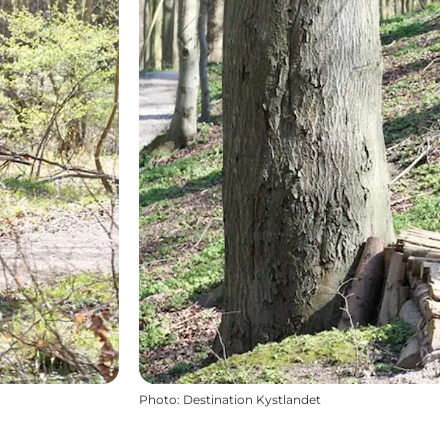
Photo
:
Destination Kystlandet