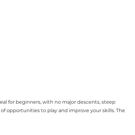
deal for beginners, with no major descents, steep
y of opportunities to play and improve your skills. The