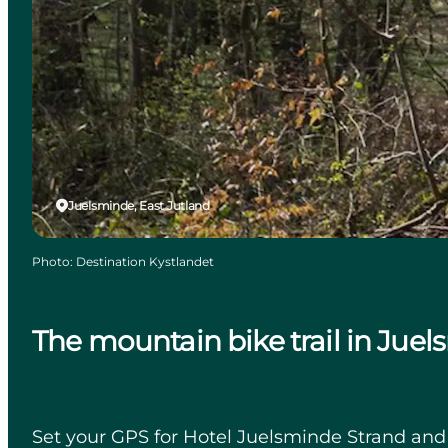
Juelsminde, East Jutland
Photo
:
Destination Kystlandet
The mountain bike trail in Jue
Set your GPS for Hotel Juelsminde Strand and em