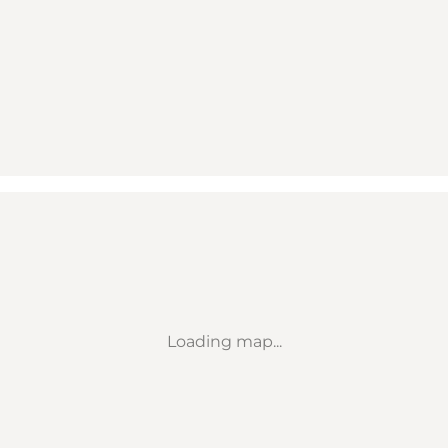
Loading map...