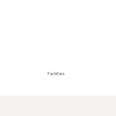
Facilities