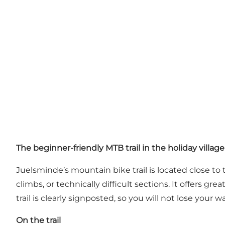
The beginner-friendly MTB trail in the holiday village
Juelsminde’s mountain bike trail is located close to
climbs, or technically difficult sections. It offers g
trail is clearly signposted, so you will not lose your w
On the trail