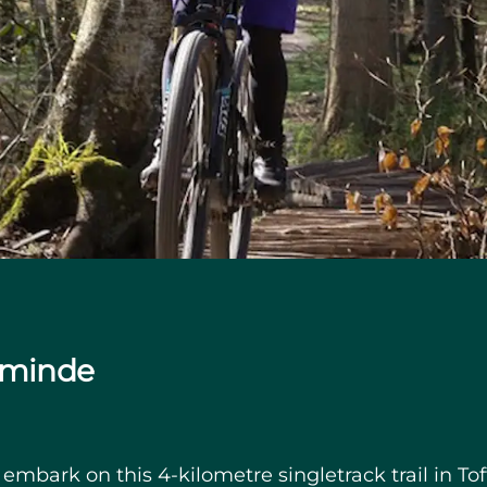
lsminde
bark on this 4-kilometre singletrack trail in Toft