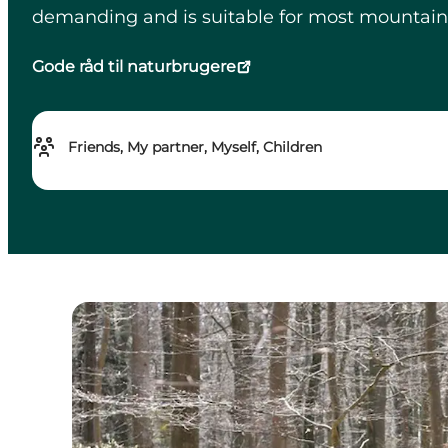
demanding and is suitable for most mountain bik
Gode råd til naturbrugere
Friends, My partner, Myself, Children