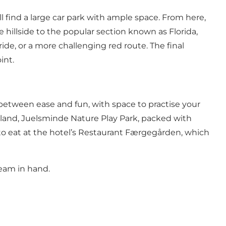
l find a large car park with ample space. From here,
hillside to the popular section known as Florida,
ide, or a more challenging red route. The final
int.
e between ease and fun, with space to practise your
tland,
Juelsminde Nature Play Park,
packed with
to eat at the hotel’s
Restaurant Færgegården,
which
ream
in hand.