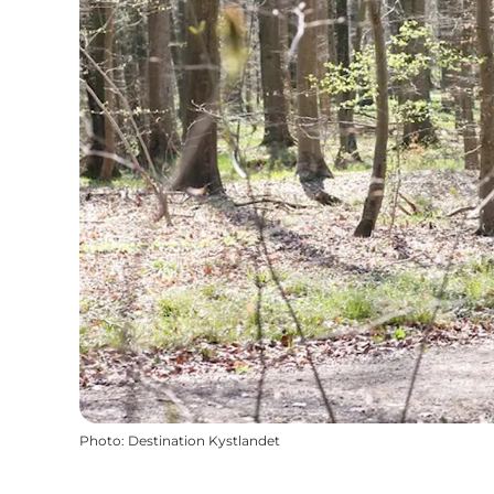
Photo
:
Destination Kystlandet