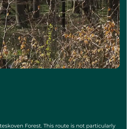
eskoven Forest. This route is not particularly