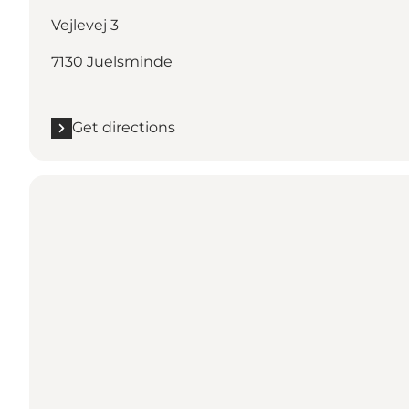
Vejlevej 3
7130 Juelsminde
Get directions