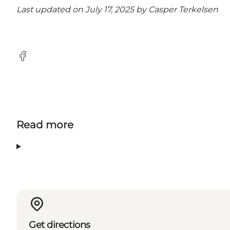
Last updated on July 17, 2025 by
Casper Terkelsen
facebook
Read more
Get directions