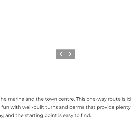
Previous
Next
 the marina and the town centre. This one-way route is i
reat fun with well-built turns and berms that provide plent
ay, and the starting point is easy to find.