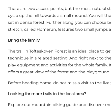
There are two access points, but the most natural st
cycle up the hill towards a small mound. You will th
set in dense forest. Further along, you can choose b
stretch, called Homerun, features two small jumps a
Bring the family
The trail in Tofteskoven Forest is an ideal place to 
technique in a relaxed setting. And right next to the
play equipment and activities for the whole family. It
offers a great view of the forest and the playground.
Before heading home, do not miss a visit to the live
Looking for more trails in the local area?
Explore our mountain biking guide and discover more