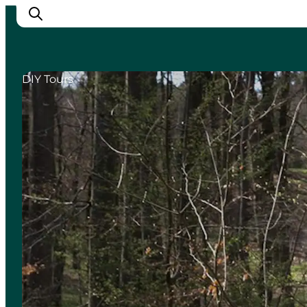
DIY Tours
Cities
Experiences
Accommodation
Camping