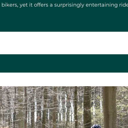
ers, yet it offers a surprisingly entertaining ride