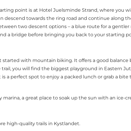
arting point is at Hotel Juelsminde Strand, where you wil
en descend towards the ring road and continue along the 
etween two descent options – a blue route for a gentler r
nd a bridge before bringing you back to your starting po
get started with mountain biking. It offers a good balanc
 trail, you will find the biggest playground in Eastern Ju
 is a perfect spot to enjoy a packed lunch or grab a bite 
ly marina, a great place to soak up the sun with
an ice-c
 high-quality trails in Kystlandet
.