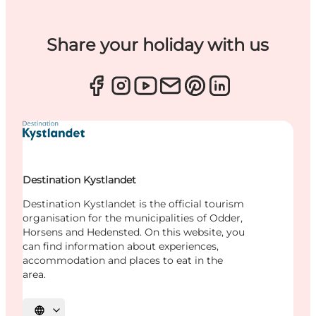
Share your holiday with us
Destination Kystlandet
Destination Kystlandet is the official tourism
organisation for the municipalities of Odder,
Horsens and Hedensted. On this website, you
can find information about experiences,
accommodation and places to eat in the
area.
Select language