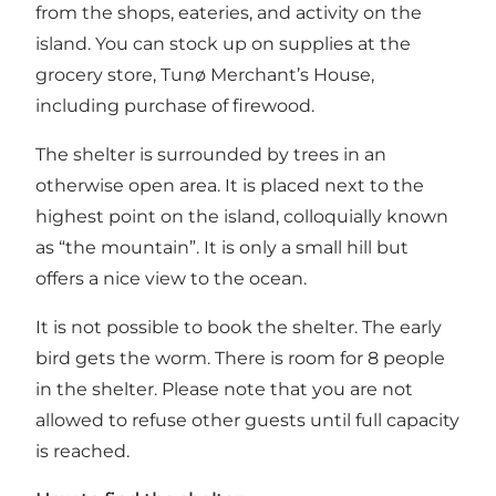
from the shops, eateries, and activity on the
island. You can stock up on supplies at the
grocery store, Tunø Merchant’s House,
including purchase of firewood.
The shelter is surrounded by trees in an
otherwise open area. It is placed next to the
highest point on the island, colloquially known
as “the mountain”. It is only a small hill but
offers a nice view to the ocean.
It is not possible to book the shelter. The early
bird gets the worm. There is room for 8 people
in the shelter. Please note that you are not
allowed to refuse other guests until full capacity
is reached.