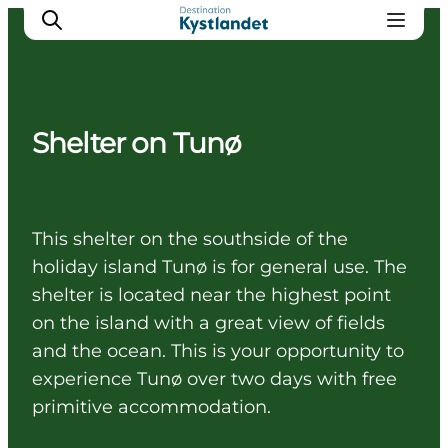
Shelter on Tunø
Cities
Experiences
Accommodation
This shelter on the southside of the
Camping
holiday island Tunø is for general use. The
shelter is located near the highest point
on the island with a great view of fields
and the ocean. This is your opportunity to
experience Tunø over two days with free
primitive accommodation.