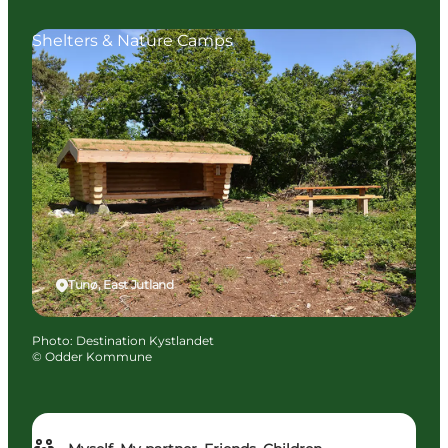
Shelters & Nature Camps
Tunø, East Jutland
Photo
:
Destination Kystlandet
©
Odder Kommune