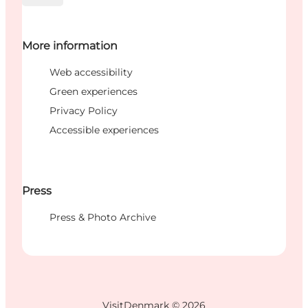
More information
Web accessibility
Green experiences
Privacy Policy
Accessible experiences
Press
Press & Photo Archive
VisitDenmark ©
2026