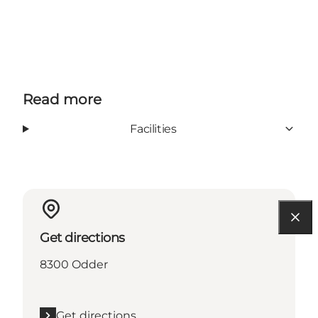
Read more
Facilities
Get directions
8300 Odder
Get directions