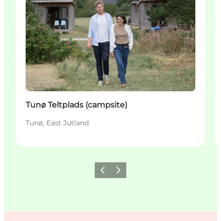
Tunø Teltplads (campsite)
Tunø, East Jutland
Previous
Next