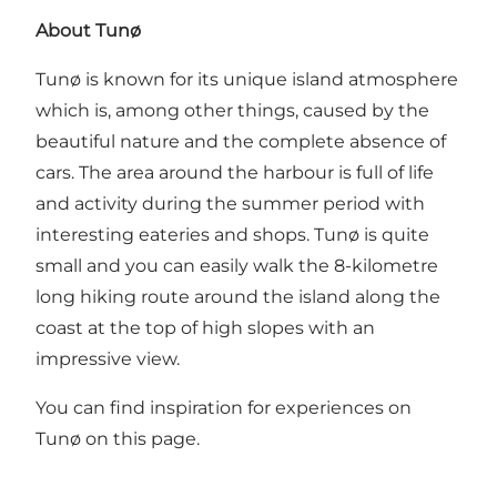
About Tunø
Tunø is known for its unique island atmosphere
which is, among other things, caused by the
beautiful nature and the complete absence of
cars. The area around the harbour is full of life
and activity during the summer period with
interesting eateries and shops. Tunø is quite
small and you can easily walk the 8-kilometre
long hiking route around the island along the
coast at the top of high slopes with an
impressive view.
You can find inspiration for experiences on
Tunø on this page.