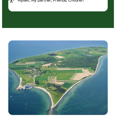
Myself, My partner, Friends, Children