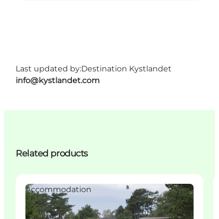
Last updated by:
Destination Kystlandet
info@kystlandet.com
Related products
Accommodation