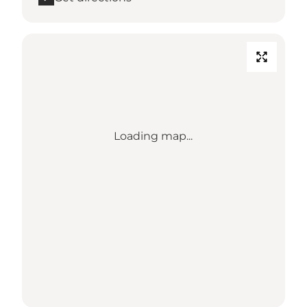
Loading map...