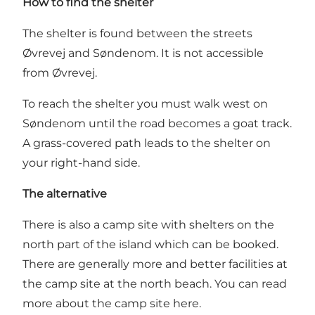
How to find the shelter
The shelter is found between the streets
Øvrevej and Søndenom. It is not accessible
from Øvrevej.
To reach the shelter you must walk west on
Søndenom until the road becomes a goat track.
A grass-covered path leads to the shelter on
your right-hand side.
The alternative
There is also a camp site with shelters on the
north part of the island which can be booked.
There are generally more and better facilities at
the camp site at the north beach.
You can read
more about the camp site here
.