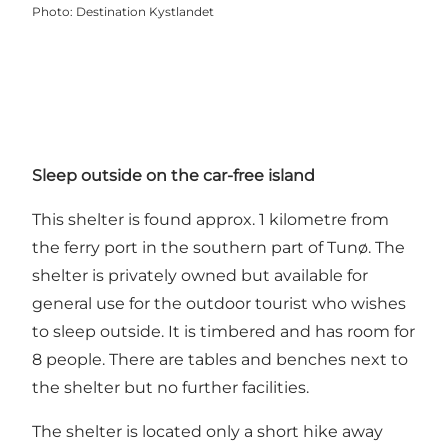
Photo
:
Destination Kystlandet
Sleep outside on the car-free island
This shelter is found approx. 1 kilometre from
the ferry port in the southern part of Tunø. The
shelter is privately owned but available for
general use for the outdoor tourist who wishes
to sleep outside. It is timbered and has room for
8 people. There are tables and benches next to
the shelter but no further facilities.
The shelter is located only a short hike away