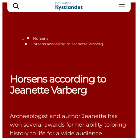
■
…
Horsens
■
Horsens according to Jeanette Varberg
Accommodation in Horsens
Restaurants in Horsens
Shopping in Horsens
Horsens according to
Jeanette Varberg
Archaeologist and author Jeanette has
won several awards for her ability to bring
history to life for a wide audience.