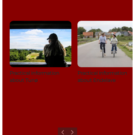
Practical information
Practical information
about Tunø
about Endelave
Previous
Next