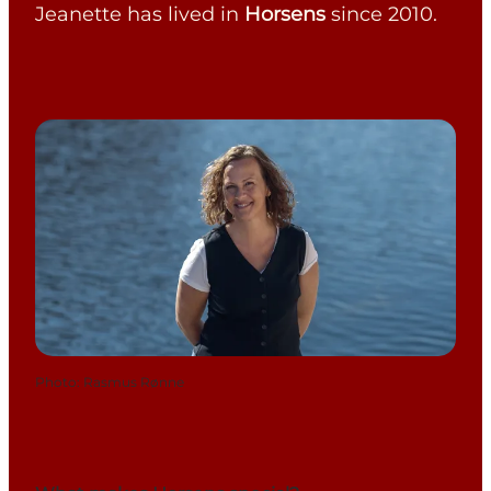
Jeanette has lived in
Horsens
since 2010.
Photo
:
Rasmus Rønne