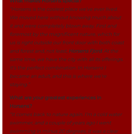
What makes Horsens special?
“Horsens is the coolest place we’ve ever lived.
We moved here without knowing much about
it and were completely blown away. First and
foremost by the magnificent nature, which for
us is right outside our front door with both coast
and forest and, not least,
Horsens Fjord
. At the
same time, we have the city with all its offerings.
It’s the perfect combination. In Horsens I
became an adult, and this is where we’re
staying.”
What are your greatest experiences in
Horsens?
“It comes back to nature again. I’m a cold water
swimmer, and a couple of years ago I went
swimming in minus 20 degrees. It was a clear