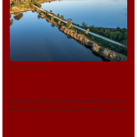
Photo
:
Sarah Green
Jeanette Varberg recommends cycling around
Horsens Fjord with an overnight stay on Hjarnø