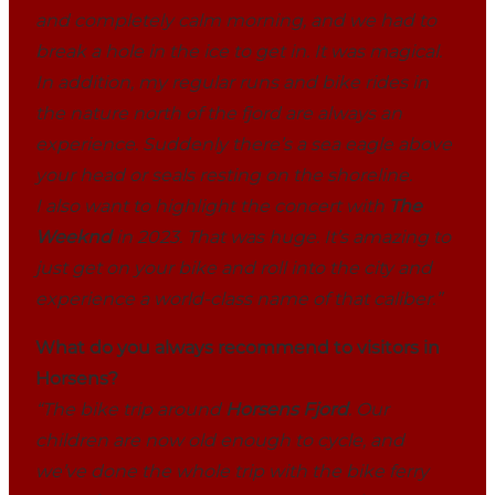
and completely calm morning, and we had to
break a hole in the ice to get in. It was magical.
In addition, my regular runs and bike rides in
the nature north of the fjord are always an
experience. Suddenly there’s a sea eagle above
your head or seals resting on the shoreline.
I also want to highlight the concert with
The
Weeknd
in 2023. That was huge. It’s amazing to
just get on your bike and roll into the city and
experience a world-class name of that caliber.”
What do you always recommend to visitors in
Horsens?
“The bike trip around
Horsens Fjord
. Our
children are now old enough to cycle, and
we’ve done the whole trip with the bike ferry