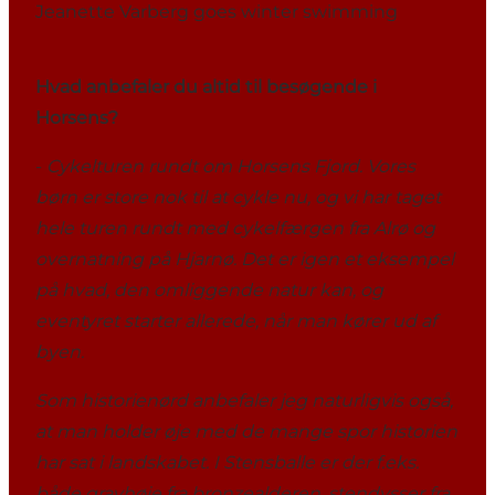
Jeanette Varberg goes winter swimming
Hvad anbefaler du altid til besøgende i
Horsens?
-
Cykelturen rundt om Horsens Fjord. Vores
børn er store nok til at cykle nu, og vi har taget
hele turen rundt med cykelfærgen fra Alrø og
overnatning på Hjarnø. Det er igen et eksempel
på hvad, den omliggende natur kan, og
eventyret starter allerede, når man kører ud af
byen.
Som historienørd anbefaler jeg naturligvis også,
at man holder øje med de mange spor historien
har sat i landskabet. I Stensballe er der f.eks.
både gravhøje fra bronzealderen, stendysser fra