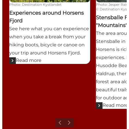
Photo
:
Destination Kystlandet
Photo
:
Jesper Rais
©
Destination Kyst
Experiences around Horsens
Stensballe F
Fjord
"Mountains"
See here what you can experience
The area aroun
when you take a break from your
Stensballe in 
hiking boots, bicycle or canoe on
Horsens is rich
your trip around Horsens Fjord.
experiences. 
Read more
Husodde Beach
Haldrup, there i
forest area al
beautiful trai
for outdoor act
Read more
Previous
Next