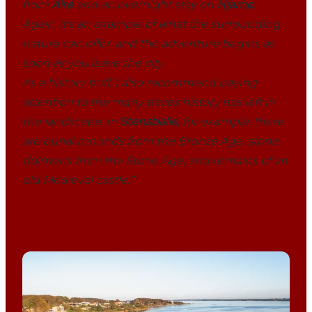
from
Alrø
and an overnight stay on
Hjarnø
.
Again, it’s an example of what the surrounding
nature can offer, and the adventure begins as
soon as you leave the city.
As a history buff, I also recommend paying
attention to the many traces history has left in
the landscape. In
Stensballe
, for example, there
are burial mounds from the Bronze Age, stone
dolmens from the Stone Age, and remains of an
old Medieval castle.”