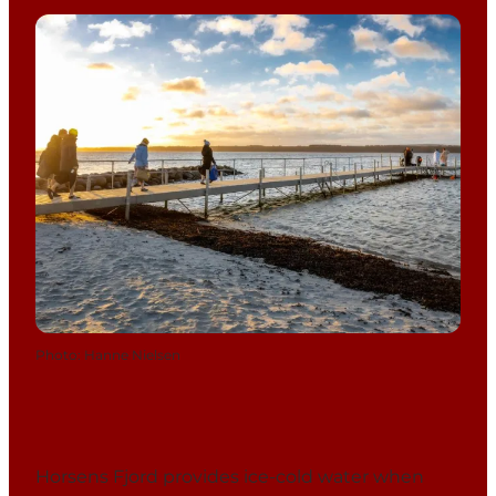
Photo
:
Hanne Nielsen
Horsens Fjord provides ice-cold water when