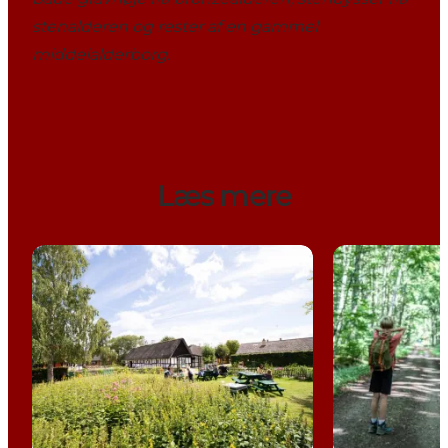
stenalderen og rester af en gammel
middelalderborg.
Læs mere
Experiences around Horsens Fjord
Stensballe Fo