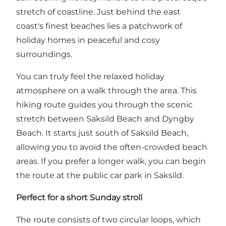
stretch of coastline. Just behind the east
coast's finest beaches lies a patchwork of
holiday homes in peaceful and cosy
surroundings.
You can truly feel the relaxed holiday
atmosphere on a walk through the area. This
hiking route guides you through the scenic
stretch between Saksild Beach and Dyngby
Beach. It starts just south of Saksild Beach,
allowing you to avoid the often-crowded beach
areas. If you prefer a longer walk, you can begin
the route at the public car park in Saksild.
Perfect for a short Sunday stroll
The route consists of two circular loops, which