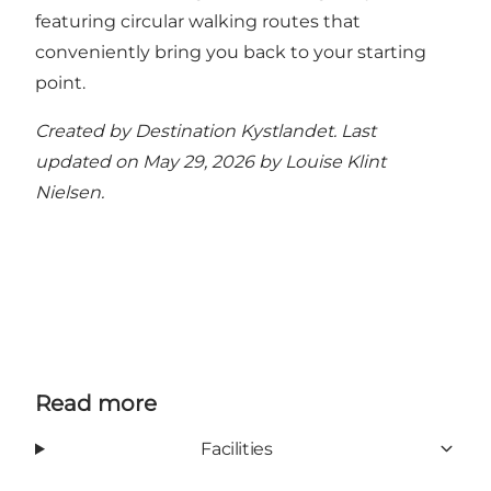
featuring circular walking routes that
conveniently bring you back to your starting
point
.
Created by Destination Kystlandet. Last
updated on May 29, 2026 by
Louise Klint
Nielsen
.
Read more
Facilities