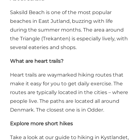
Saksild Beach is one of the most popular
beaches in East Jutland, buzzing with life
during the summer months. The area around
the Triangle (Trekanten) is especially lively, with
several eateries and shops.
What are heart trails?
Heart trails are waymarked hiking routes that
make it easy for you to get daily exercise. The
routes are typically located in the cities – where
people live. The paths are located all around
Denmark. The closest one is in Odder.
Explore more short hikes
Take a look at our guide to hiking in Kystlandet,