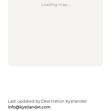
Loading map...
Last updated by:
Destination Kystlandet
info@kystlandet.com