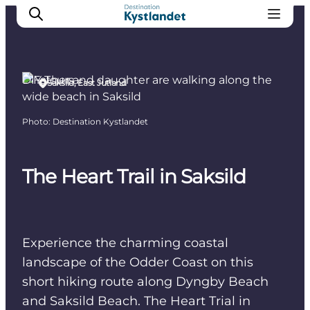
DIY Tours
Saksild, East Jutland
Cities
Photo
:
Destination Kystlandet
Experiences
Accommodation
The Heart Trail in Saksild
Camping
Experience the charming coastal
landscape of the Odder Coast on this
short hiking route along Dyngby Beach
and Saksild Beach. The Heart Trial in