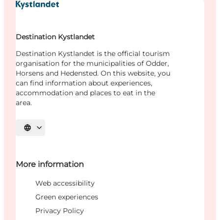
Destination Kystlandet
Destination Kystlandet is the official tourism
organisation for the municipalities of Odder,
Horsens and Hedensted. On this website, you
can find information about experiences,
accommodation and places to eat in the
area.
Select language
More information
Web accessibility
Green experiences
Privacy Policy