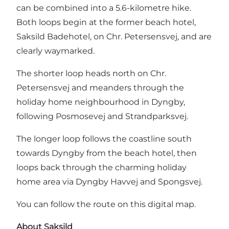
can be combined into a 5.6-kilometre hike.
Both loops begin at the former beach hotel,
Saksild Badehotel, on Chr. Petersensvej, and are
clearly waymarked.
The shorter loop heads north on Chr.
Petersensvej and meanders through the
holiday home neighbourhood in Dyngby,
following Posmosevej and Strandparksvej.
The longer loop follows the coastline south
towards Dyngby from the beach hotel, then
loops back through the charming holiday
home area via Dyngby Havvej and Spongsvej.
You can follow the route on this digital map.
About Saksild