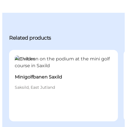
Related products
Activities
Minigolfbanen Saxild
Saksild, East Jutland