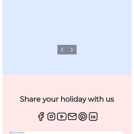
Previous
Next
Share your holiday with us