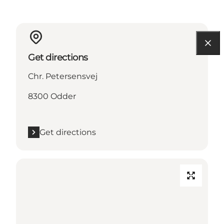
Get directions
Chr. Petersensvej
8300 Odder
Get directions