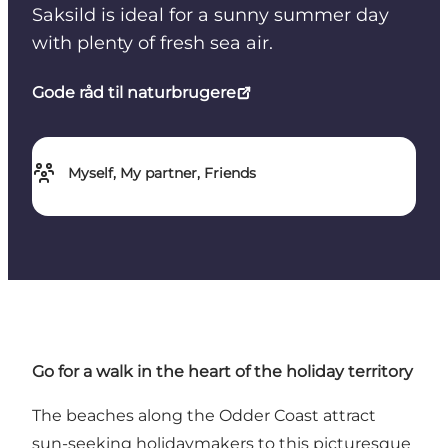
Saksild is ideal for a sunny summer day
with plenty of fresh sea air.
Gode råd til naturbrugere
Myself, My partner, Friends
Go for a walk in the heart of the holiday territory
The beaches along the Odder Coast attract
sun-seeking holidaymakers to this picturesque