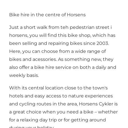
Bike hire in the centre of Horsens
Just a short walk from teh pedestrian street i
horsens, you will find this bike shop, which has
been selling and repairing bikes since 2003.
Here, you can choose from a wide range of
bikes and acessories. As something new, they
also offer a bike hire service on both a daily and
weekly basis.
With its central location close to the town's
hotels and easy access to nature experiences
and cycling routes in the area, Horsens Cykler is
a great choice when you need a bike – whether
for a relaxing day trip or for getting around
during your holiday.