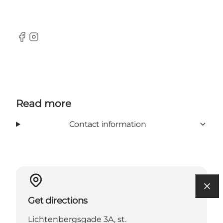
Facebook
Instagram
Read more
Contact information
Get directions
Lichtenbergsgade 3A, st.