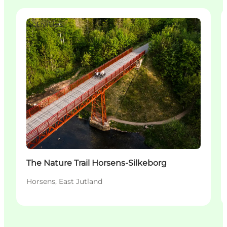
Activities
The Nature Trail Horsens-Silkeborg
Horsens, East Jutland