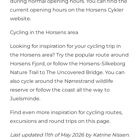
during normal opening hours.
You can find the
current opening hours on the Horsens Cykler
website.
Cycling in the Horsens area
Looking for inspiration for your cycling trip in
the Horsens area? Try the popular route around
Horsens Fjord, or follow the Horsens-Silkeborg
Nature Trail to The Uncovered Bridge. You can
also cycle around the Nørrestrand wildlife
reserve or follow the coast all the way to
Juelsminde.
Find even more inspiration for cycling routes,
excursions and round trips on this page.
Last updated 11th of May 2026 by Katrine Nissen.