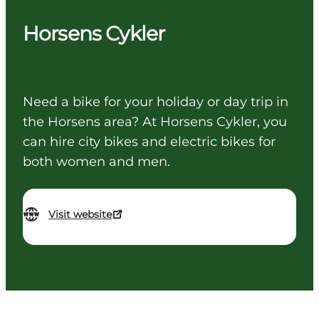
Horsens Cykler
Need a bike for your holiday or day trip in
the Horsens area? At Horsens Cykler, you
can hire city bikes and electric bikes for
both women and men.
Visit website