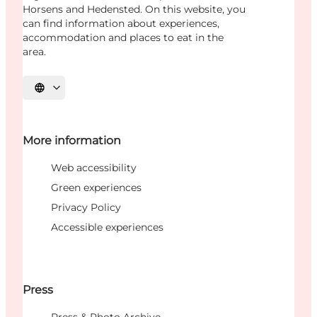
Horsens and Hedensted. On this website, you
can find information about experiences,
accommodation and places to eat in the
area.
Select language
More information
Web accessibility
Green experiences
Privacy Policy
Accessible experiences
Press
Press & Photo Archive