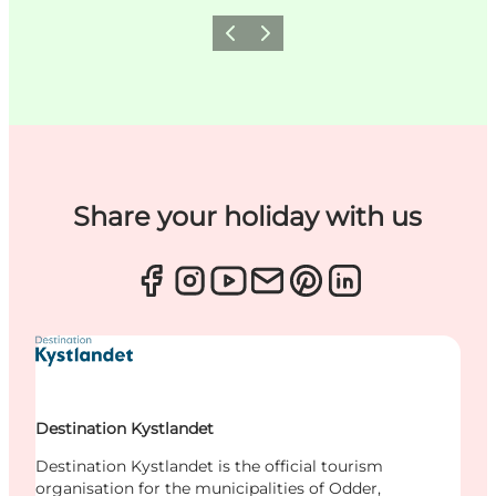
Previous
Next
Share your holiday with us
Destination Kystlandet
Destination Kystlandet is the official tourism
organisation for the municipalities of Odder,