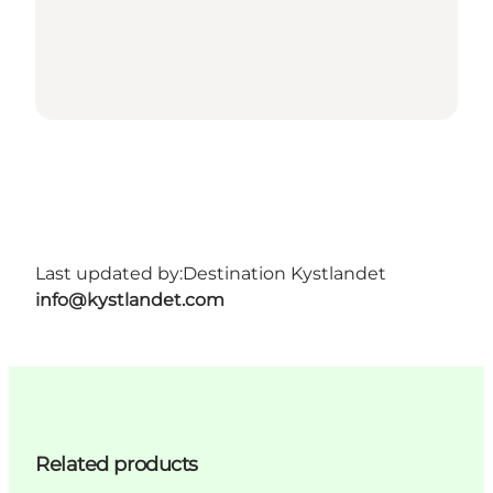
Last updated by:
Destination Kystlandet
info@kystlandet.com
Related products