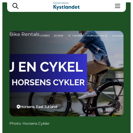
Bike Rentals
Cities
Experiences
Accommodation
Camping
Horsens, East Jutland
Photo
:
Horsens Cykler