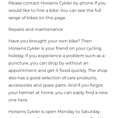
Please contact Horsens Cykler by phone if you
would like to hire a bike.
You can see the full
range of bikes on this page.
Repairs and maintenance
Have you brought your own bike? Then
Horsens Cykler is your friend on your cycling
holiday. If you experience a problem such as a
puncture, you can drop by without an
appointment and get it fixed quickly. The shop
also has a good selection of care products,
accessories and spare parts. And if you forgot
your helmet at home, you can easily find a new
one here.
Horsens Cykler is open Monday to Saturday