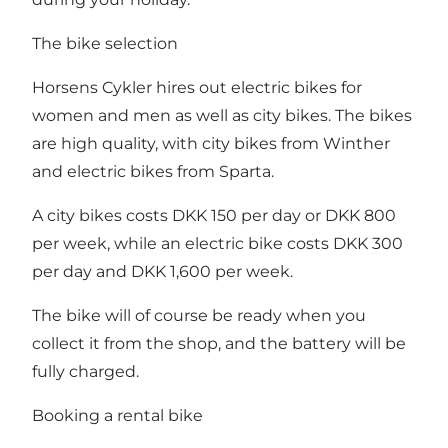
The bike selection
Horsens Cykler hires out electric bikes for
women and men as well as city bikes. The bikes
are high quality, with city bikes from Winther
and electric bikes from Sparta.
A city bikes costs DKK 150 per day or DKK 800
per week, while an electric bike costs DKK 300
per day and DKK 1,600 per week.
The bike will of course be ready when you
collect it from the shop, and the battery will be
fully charged.
Booking a rental bike