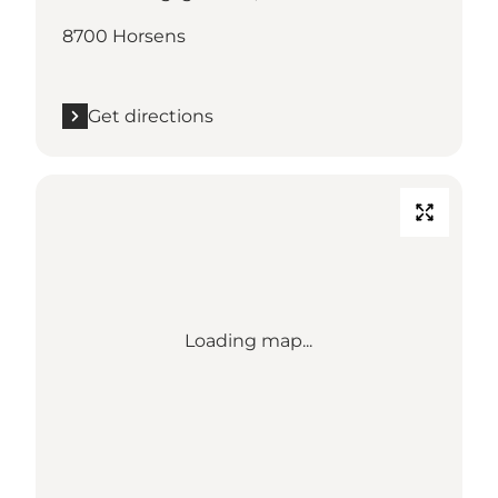
8700 Horsens
Get directions
Loading map...