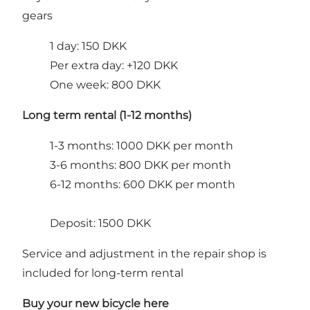
gears
1 day: 150 DKK
Per extra day: +120 DKK
One week: 800 DKK
Long term rental (1-12 months)
1-3 months: 1000 DKK per month
3-6 months: 800 DKK per month
6-12 months: 600 DKK per month
Deposit: 1500 DKK
Service and adjustment in the repair shop is
included for long-term rental
Buy your new bicycle here