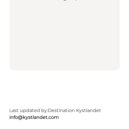
Last updated by:
Destination Kystlandet
info@kystlandet.com