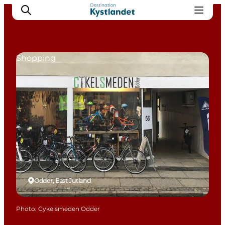
Shopping
Cities
Experiences
Accommodation
Camping
Odder, East Jutland
Photo
:
Cykelsmeden Odder