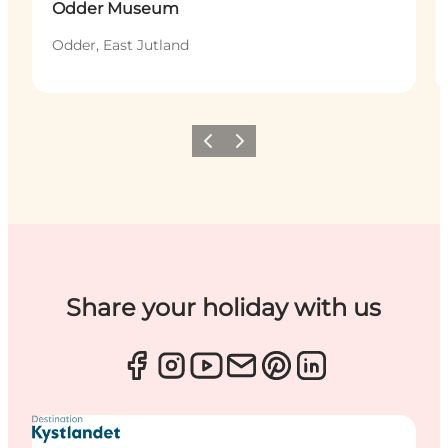
Odder Museum
Odder, East Jutland
Previous
Next
Share your holiday with us