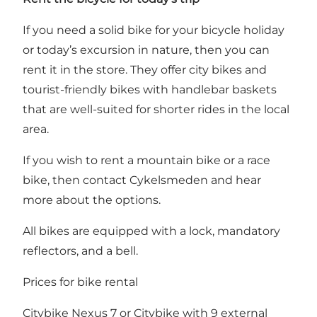
If you need a solid bike for your bicycle holiday
or today’s excursion in nature, then you can
rent it in the store. They offer city bikes and
tourist-friendly bikes with handlebar baskets
that are well-suited for shorter rides in the local
area.
If you wish to rent a mountain bike or a race
bike, then contact Cykelsmeden and hear
more about the options.
All bikes are equipped with a lock, mandatory
reflectors, and a bell.
Prices for bike rental
Citybike Nexus 7 or Citybike with 9 external