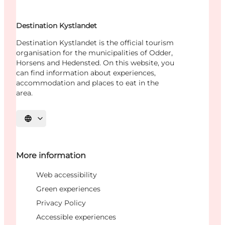
Destination Kystlandet
Destination Kystlandet is the official tourism
organisation for the municipalities of Odder,
Horsens and Hedensted. On this website, you
can find information about experiences,
accommodation and places to eat in the
area.
Select language
More information
Web accessibility
Green experiences
Privacy Policy
Accessible experiences