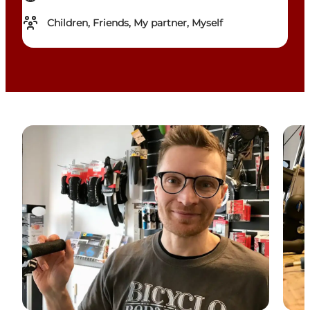
Children, Friends, My partner, Myself