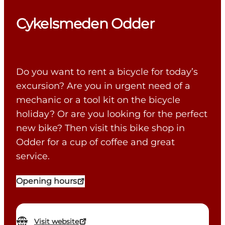
Cykelsmeden Odder
Do you want to rent a bicycle for today’s
excursion? Are you in urgent need of a
mechanic or a tool kit on the bicycle
holiday? Or are you looking for the perfect
new bike? Then visit this bike shop in
Odder for a cup of coffee and great
service.
Opening hours
Visit website