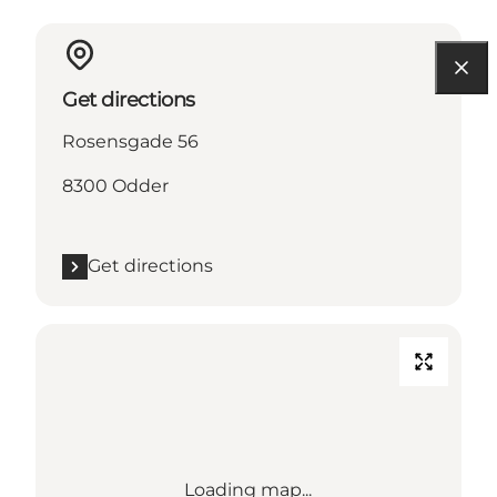
Get directions
Rosensgade 56
8300 Odder
Get directions
Loading map...