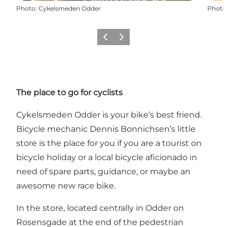
Photo
:
Cykelsmeden Odder
Photo
Previous
Next
The place to go for cyclists
Cykelsmeden Odder is your bike’s best friend.
Bicycle mechanic Dennis Bonnichsen’s little
store is the place for you if you are a tourist on
bicycle holiday or a local bicycle aficionado in
need of spare parts, guidance, or maybe an
awesome new race bike.
In the store, located centrally in Odder on
Rosensgade at the end of the pedestrian