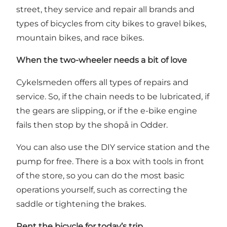
street, they service and repair all brands and
types of bicycles from city bikes to gravel bikes,
mountain bikes, and race bikes.
When the two-wheeler needs a bit of love
Cykelsmeden offers all types of repairs and
service. So, if the chain needs to be lubricated, if
the gears are slipping, or if the e-bike engine
fails then stop by the shopå in Odder.
You can also use the DIY service station and the
pump for free. There is a box with tools in front
of the store, so you can do the most basic
operations yourself, such as correcting the
saddle or tightening the brakes.
Rent the bicycle for today’s trip