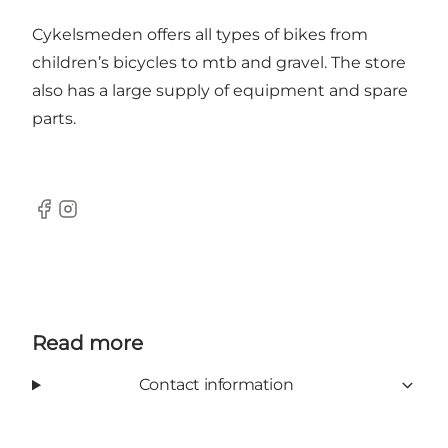
Cykelsmeden offers all types of bikes from
children’s bicycles to mtb and gravel. The store
also has a large supply of equipment and spare
parts.
Facebook
Instagram
Read more
Contact information