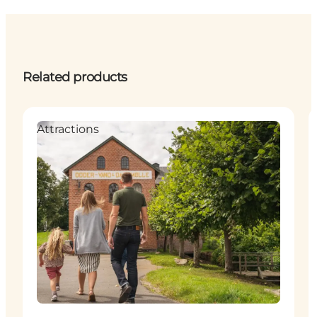
Related products
Attractions