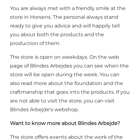
You are always met with a friendly smile at the
store in Horsens. The personal always stand
ready to give you advice and will happily tell
you about both the products and the
production of them.
The store is open on weekdays. On
the web
page of Blindes Arbejdes you can see when the
store will be open during the week
. You can
also read more about the foundation and the
craftmanship that goes into the products. If you
are not able to visit the store, you can visit
Blindes Arbejde's
webshop
.
Want to know more about Blindes Arbejde?
The store offers events about the work of the