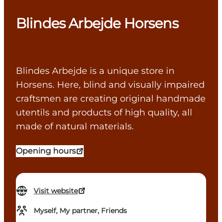
Blindes Arbejde Horsens
Blindes Arbejde is a unique store in
Horsens. Here, blind and visually impaired
craftsmen are creating original handmade
utentils and products of high quality, all
made of natural materials.
Opening hours
Visit website
Myself, My partner, Friends