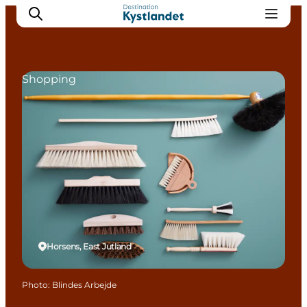
Shopping
Cities
Experiences
Accommodation
Camping
Horsens, East Jutland
Photo
:
Blindes Arbejde