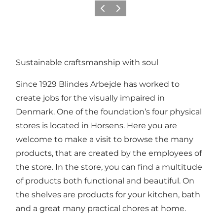
Previous
Next
Sustainable craftsmanship with soul
Since 1929 Blindes Arbejde has worked to
create jobs for the visually impaired in
Denmark. One of the foundation’s four physical
stores is located in Horsens. Here you are
welcome to make a visit to browse the many
products, that are created by the employees of
the store. In the store, you can find a multitude
of products both functional and beautiful. On
the shelves are products for your kitchen, bath
and a great many practical chores at home.