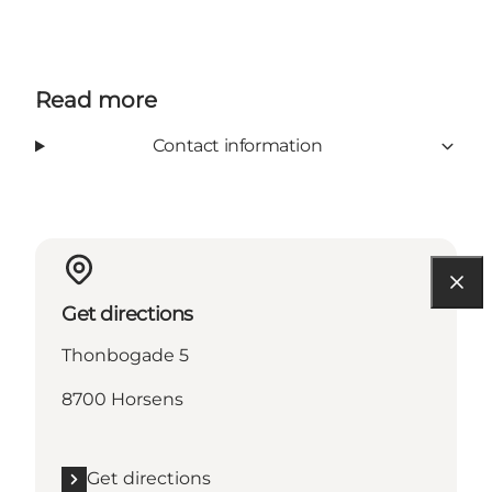
Read more
Contact information
Get directions
Thonbogade 5
8700 Horsens
Get directions