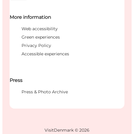
More information
Web accessibility
Green experiences
Privacy Policy
Accessible experiences
Press
Press & Photo Archive
VisitDenmark ©
2026