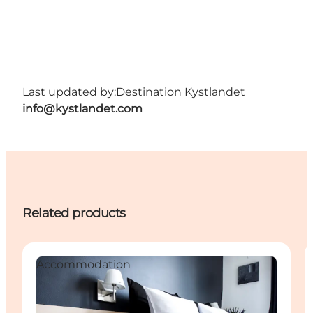
Last updated by:
Destination Kystlandet
info@kystlandet.com
Related products
Accommodation