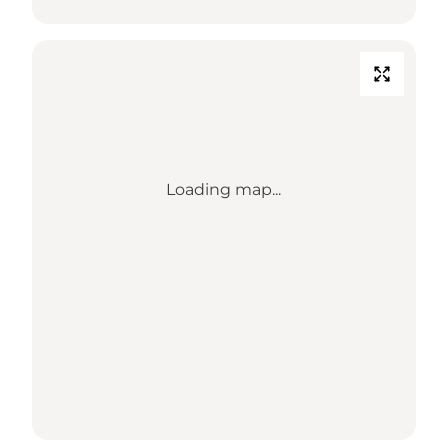
Loading map...