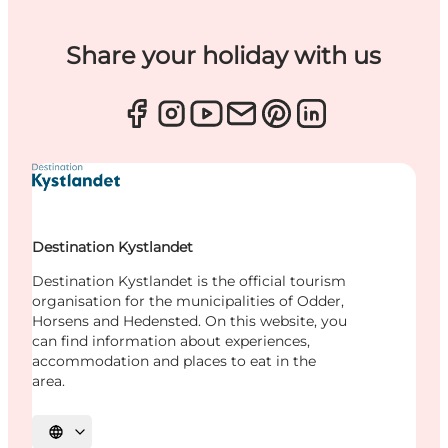
Share your holiday with us
Destination Kystlandet
Destination Kystlandet is the official tourism
organisation for the municipalities of Odder,
Horsens and Hedensted. On this website, you
can find information about experiences,
accommodation and places to eat in the
area.
Select language