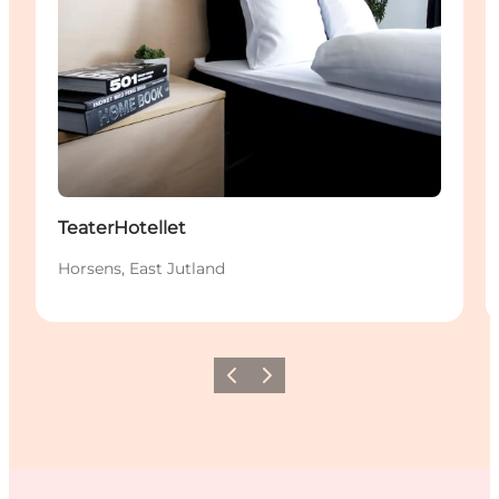
TeaterHotellet
Horsens, East Jutland
Previous
Next