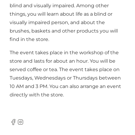
blind and visually impaired. Among other
things, you will learn about life as a blind or
visually impaired person, and about the
brushes, baskets and other products you will
find in the store.
The event takes place in the workshop of the
store and lasts for about an hour. You will be
served coffee or tea. The event takes place on
Tuesdays, Wednesdays or Thursdays between
10 AM and 3 PM. You can also arrange an event
directly with the store.
Facebook
Instagram