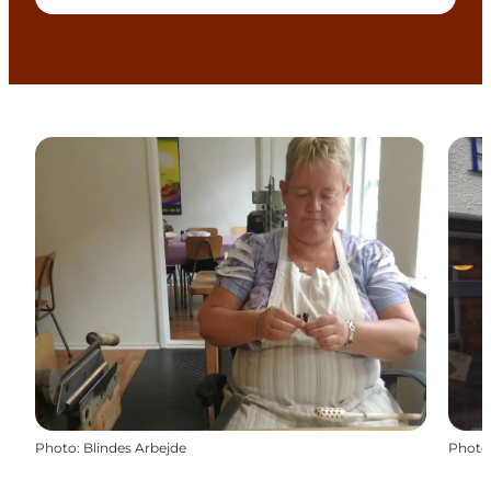
Photo
:
Blindes Arbejde
Photo