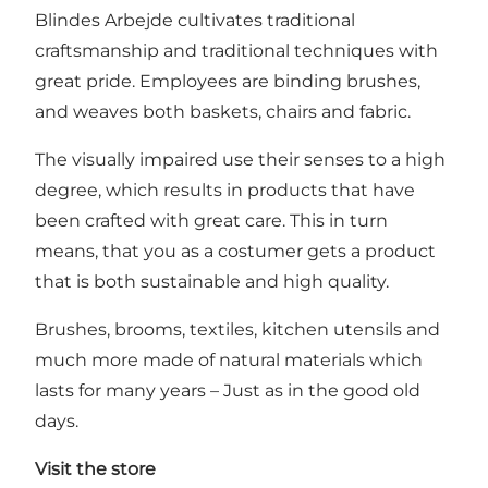
Blindes Arbejde cultivates traditional
craftsmanship and traditional techniques with
great pride. Employees are binding brushes,
and weaves both baskets, chairs and fabric.
The visually impaired use their senses to a high
degree, which results in products that have
been crafted with great care. This in turn
means, that you as a costumer gets a product
that is both sustainable and high quality.
Brushes, brooms, textiles, kitchen utensils and
much more made of natural materials which
lasts for many years – Just as in the good old
days.
Visit the store