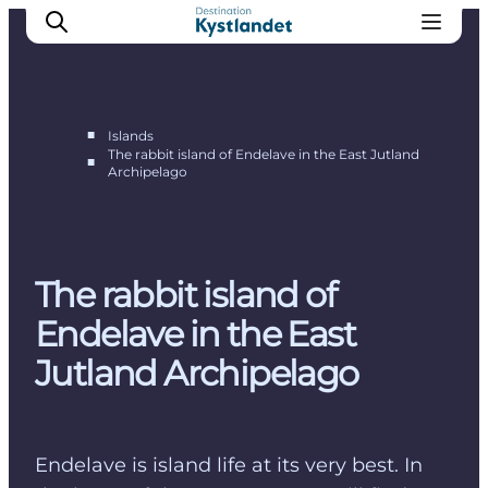
■
Islands
The rabbit island of Endelave in the East Jutland
■
Archipelago
Endelave
Tunø
Hjarnø
Alrø
The rabbit island of
Endelave in the East
Jutland Archipelago
Endelave is island life at its very best. In