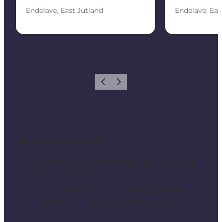
Endelave, East Jutland
Endelave, Eas
Previous
Next
Facts about Endelave
Endelave covers an area of 13.2 km², and
has 25 km of coastline
The island has around 150 inhabitants.
The ferry to Endelave departs from
Snaptun and takes about one hour. There