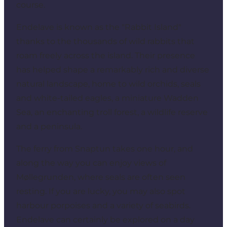
course.
Endelave is known as the "Rabbit Island"
thanks to the thousands of wild rabbits that
roam freely across the island. Their presence
has helped shape a remarkably rich and diverse
natural landscape, home to wild orchids, seals
and white-tailed eagles, a miniature Wadden
Sea, an enchanting troll forest, a wildlife reserve
and a peninsula.
The ferry from Snaptun takes one hour, and
along the way you can enjoy views of
Møllegrunden, where seals are often seen
resting. If you are lucky, you may also spot
harbour porpoises and a variety of seabirds.
Endelave can certainly be explored on a day