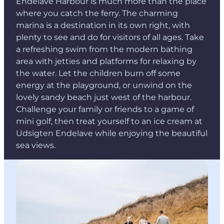
Endelave Harbour is much more than the place
where you catch the ferry. The charming
marina is a destination in its own right, with
plenty to see and do for visitors of all ages. Take
a refreshing swim from the modern bathing
area with jetties and platforms for relaxing by
the water. Let the children burn off some
energy at the playground, or unwind on the
lovely sandy beach just west of the harbour.
Challenge your family or friends to a game of
mini golf, then treat yourself to an ice cream at
Udsigten Endelave while enjoying the beautiful
sea views.