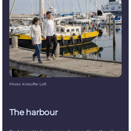
Photo
:
Kristoffer Loft
The harbour