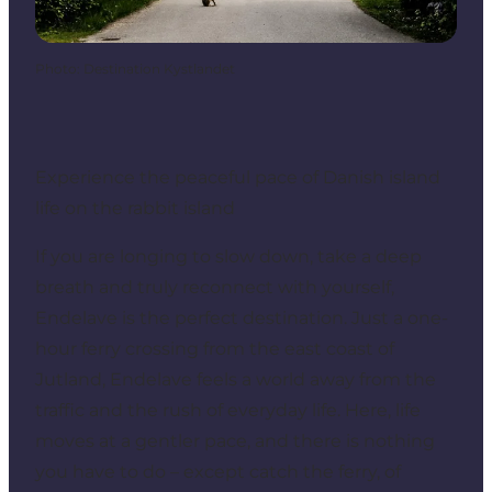
Photo
:
Destination Kystlandet
Experience the peaceful pace of Danish island
life on the rabbit island
If you are longing to slow down, take a deep
breath and truly reconnect with yourself,
Endelave is the perfect destination. Just a one-
hour ferry crossing from the east coast of
Jutland, Endelave feels a world away from the
traffic and the rush of everyday life. Here, life
moves at a gentler pace, and there is nothing
you have to do – except catch the ferry, of