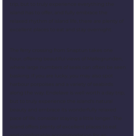
trip, but to truly experience everything the
island has to offer, and fully embrace the
relaxed rhythm of island life, there are plenty of
excellent places to eat and stay overnight.
The ferry crossing from
Snaptun
takes one
hour, offering beautiful views of Møllegrunden,
where large numbers of seals can often be seen
basking. If you are lucky, you may also spot
harbour porpoises and a variety of seabirds
along the way. Endelave is well worth a day trip,
but to truly experience the island's natural
beauty and embrace its wonderfully relaxed
pace of life, consider staying a little longer. The
island offers plenty of excellent places to eat
and comfortable accommodation for an