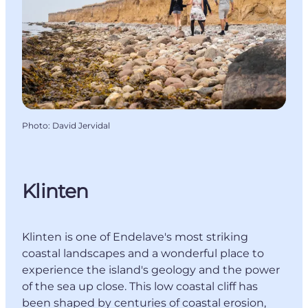
Photo
:
David Jervidal
Klinten
Klinten is one of Endelave's most striking
coastal landscapes and a wonderful place to
experience the island's geology and the power
of the sea up close. This low coastal cliff has
been shaped by centuries of coastal erosion,