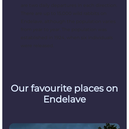
are two daily departures in each direction.
There are up to 15,000 wild rabbits on
Endelave, although the population varies
from year to year. The population was
established in 1924, when six individuals
were released.
Our favourite places on
Endelave