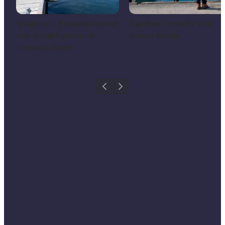
Snaptun - Experiences at
Car-free Tunø for the
the small harbour in
whole family
Horsens Fjord
Previous
Next
Share your holiday with us