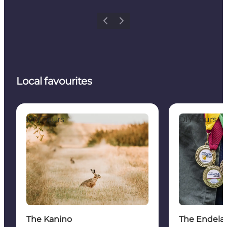
Previous
Next
Local favourites
The Kanino
The Endelave 
DIY Tours
DIY Tours
The Kanino
The Endela