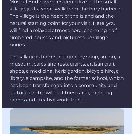
Most of Endelave's residents live in the small
village, just a short walk from the ferry harbour.
The village is the heart of the island and the
natural starting point for your visit. Here, you
will find a relaxed atmosphere, charming half-
timbered houses and picturesque village
ponds.
The village is home to a grocery shop, an inn, a
museum, cafés and restaurants, artisan craft
shops, a medicinal herb garden, bicycle hire, a
library, a campsite, and the former school, which
has been transformed into a community and
cultural centre with a fitness area, meeting
rooms and creative workshops.