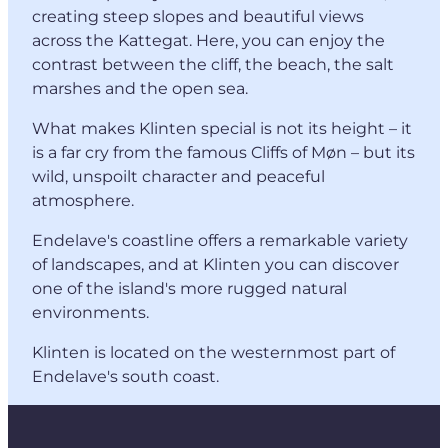
creating steep slopes and beautiful views
across the Kattegat. Here, you can enjoy the
contrast between the cliff, the beach, the salt
marshes and the open sea.
What makes Klinten special is not its height – it
is a far cry from the famous Cliffs of Møn – but its
wild, unspoilt character and peaceful
atmosphere.
Endelave's coastline offers a remarkable variety
of landscapes, and at Klinten you can discover
one of the island's more rugged natural
environments.
Klinten is located on the westernmost part of
Endelave's south coast.