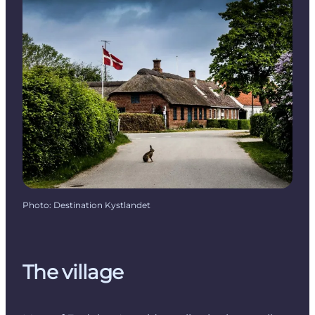
Photo
:
Destination Kystlandet
The village