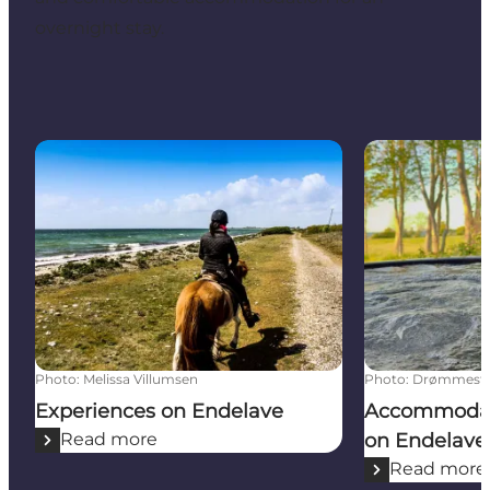
overnight stay.
Experiences on Endelave
Accommodatio
Photo
:
Melissa Villumsen
Photo
:
Drømmeste
Experiences on Endelave
Accommodati
Read more
on Endelave
Read more