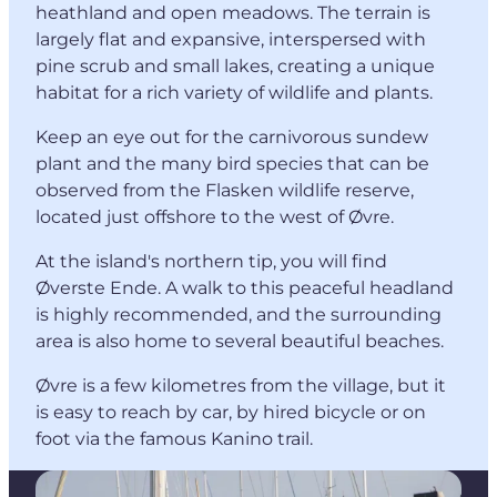
heathland and open meadows. The terrain is
largely flat and expansive, interspersed with
pine scrub and small lakes, creating a unique
habitat for a rich variety of wildlife and plants.
Keep an eye out for the carnivorous sundew
plant and the many bird species that can be
observed from the Flasken wildlife reserve,
located just offshore to the west of Øvre.
At the island's northern tip, you will find
Øverste Ende. A walk to this peaceful headland
is highly recommended, and the surrounding
area is also home to several beautiful beaches.
Øvre is a few kilometres from the village, but it
is easy to reach by car, by hired bicycle or on
foot via the famous Kanino trail.