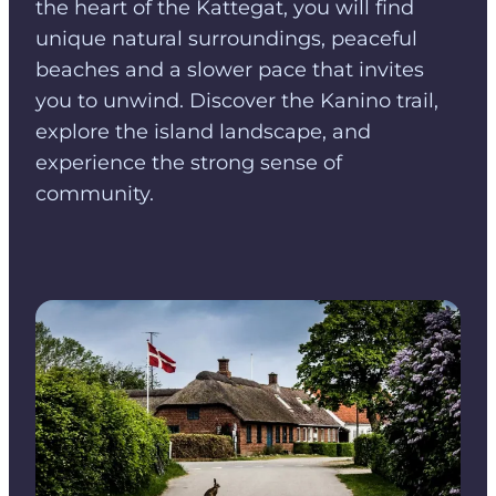
the heart of the Kattegat, you will find
unique natural surroundings, peaceful
beaches and a slower pace that invites
you to unwind. Discover the Kanino trail,
explore the island landscape, and
experience the strong sense of
community.