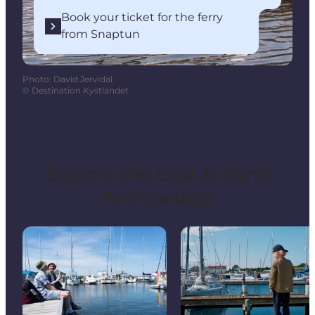
Book your ticket for the ferry
from Snaptun
Photo
:
David Jervidal
©
Destination Kystlandet
Explore the East Jutland
Archipelago