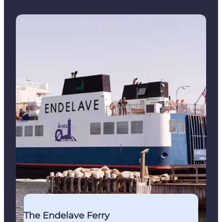
Book your ticket for the ferry from Snaptun
The Endelave Ferry