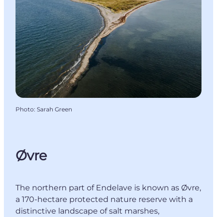
Photo
:
Sarah Green
Øvre
The northern part of Endelave is known as Øvre,
a 170-hectare protected nature reserve with a
distinctive landscape of salt marshes,