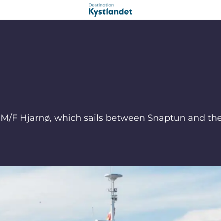
rry M/F Hjarnø, which sails between Snaptun and th