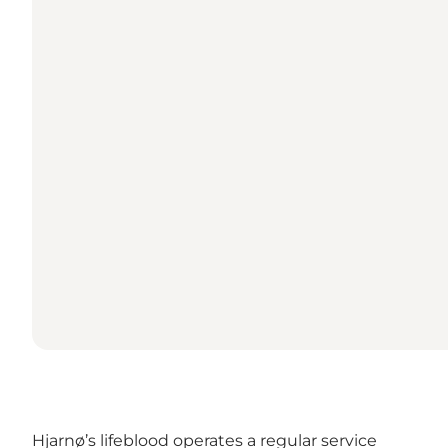
Hjarnø’s lifeblood operates a regular service