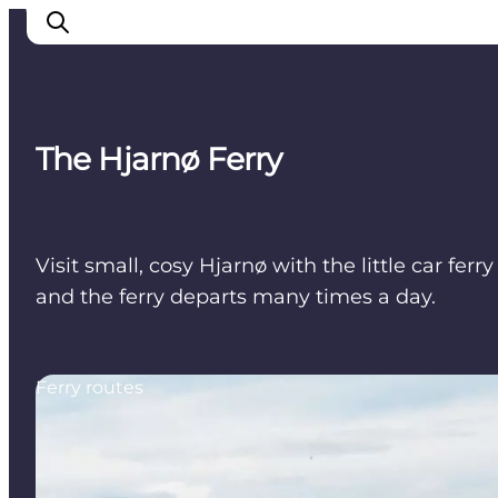
The Hjarnø Ferry
Cities
Experiences
Accommodation
Visit small, cosy Hjarnø with the little car fe
Camping
and the ferry departs many times a day.
Ferry routes