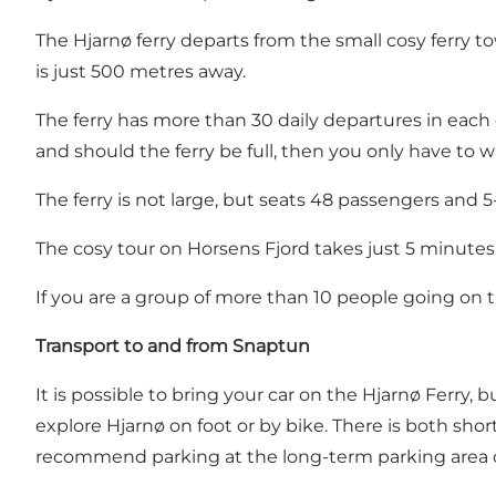
The Hjarnø ferry departs from the small cosy ferry t
is just 500 metres away.
The ferry has more than 30 daily departures in each 
and should the ferry be full, then you only have to w
The ferry is not large, but seats 48 passengers and 5-6
The cosy tour on Horsens Fjord takes just 5 minutes
If you are a group of more than 10 people going on t
Transport to and from Snaptun
It is possible to bring your car on the Hjarnø Ferry,
explore Hjarnø on foot or by bike. There is both sho
recommend parking at the long-term parking area o