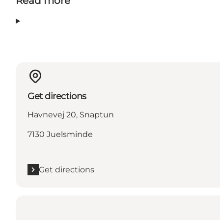
Read more
Get directions
Havnevej 20, Snaptun
7130 Juelsminde
Get directions