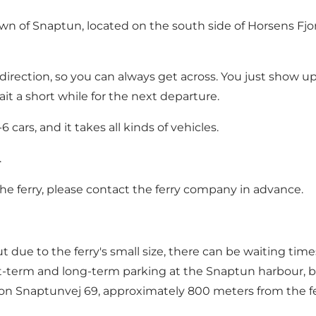
own of Snaptun, located on the south side of Horsens Fjo
direction, so you can always get across. You just show u
ait a short while for the next departure.
 cars, and it takes all kinds of vehicles.
.
he ferry, please contact
the ferry company
in advance.
 but due to the ferry's small size, there can be waiting 
rt-term and long-term parking at the Snaptun harbour, bu
n Snaptunvej 69, approximately 800 meters from the fe