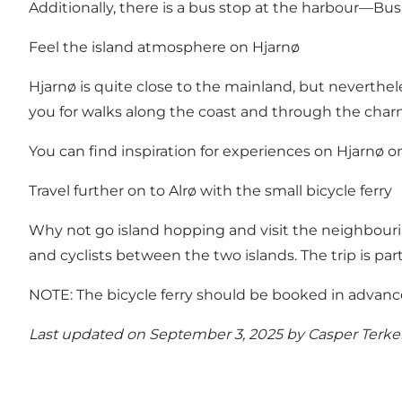
Additionally, there is a bus stop at the harbour—Bu
Feel the island atmosphere on Hjarnø
Hjarnø is quite close to the mainland, but neverthel
you for walks along the coast and through the charm
Y
ou can find inspiration for experiences on Hjarnø o
Travel further on to Alrø with the small bicycle ferry
Why not go island hopping and visit the neighbourin
and cyclists between the two islands. The trip is pa
NOTE: The bicycle ferry should be booked in advance, a
Last updated on September 3, 2025 by
Casper Terke