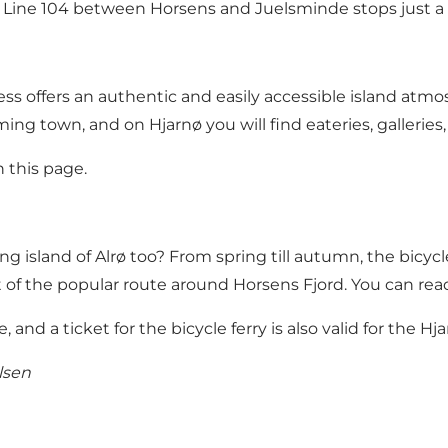
s Line 104 between Horsens and Juelsminde stops just a f
ess offers an authentic and easily accessible island atmo
ing town, and on Hjarnø you will find eateries, galleri
n this page.
g island of Alrø too? From spring till autumn, the bicyc
rt of the popular route around Horsens Fjord.
You can rea
nd a ticket for the bicycle ferry is also valid for the Hja
lsen