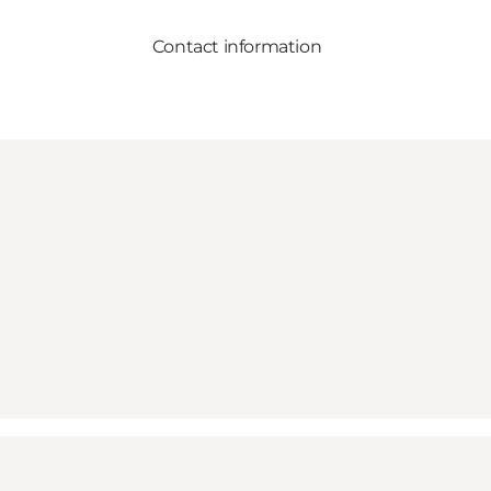
Contact information