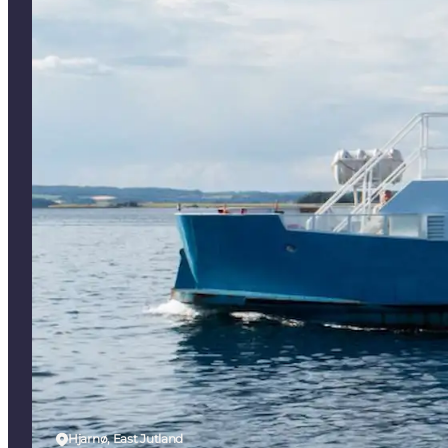
Hjarnø, East Jutland