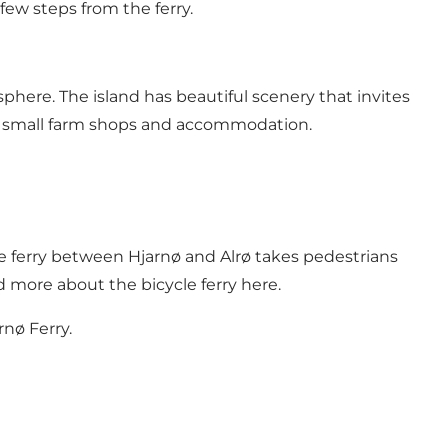
ew steps from the ferry.
sphere. The island has beautiful scenery that invites
es, small farm shops and accommodation.
le ferry between Hjarnø and Alrø takes pedestrians
d more about the bicycle ferry here
.
rnø Ferry.