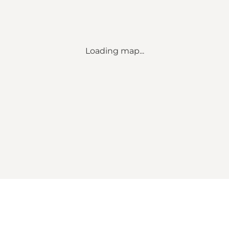
Loading map...