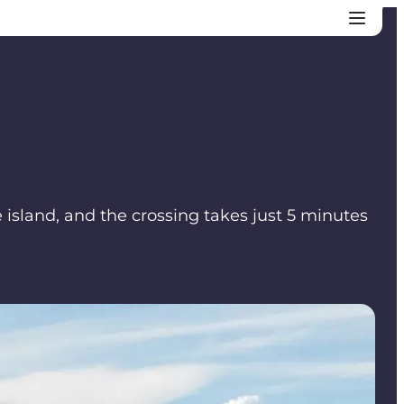
e island, and the crossing takes just 5 minutes