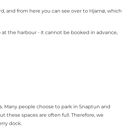
rd, and from here you can see over to Hjarnø, which
p at the harbour - it cannot be booked in advance,
times. Many people choose to park in Snaptun and
t these spaces are often full. Therefore, we
rry dock.