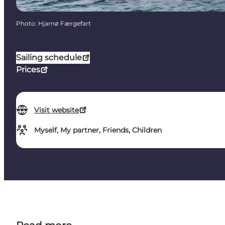
Photo
:
Hjarnø Færgefart
Sailing schedule
Prices
Visit website
Myself, My partner, Friends, Children