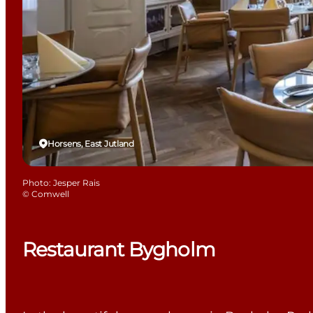
Horsens, East Jutland
Photo
:
Jesper Rais
©
Comwell
Restaurant Bygholm