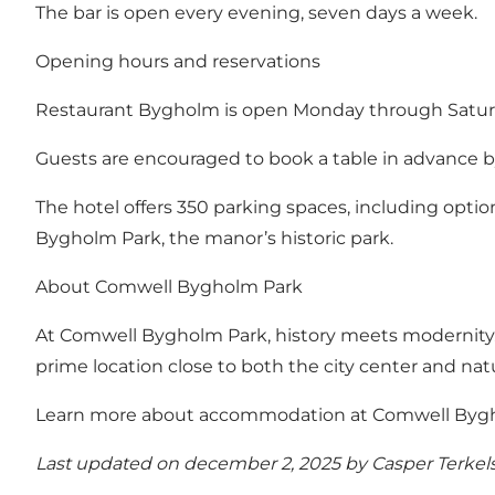
The bar is open every evening, seven days a week.
Opening hours and reservations
Restaurant Bygholm is open Monday through Satur
Guests are encouraged to book a table in advance by 
The hotel offers 350 parking spaces, including options
Bygholm Park, the manor’s historic park.
About Comwell Bygholm Park
At Comwell Bygholm Park, history meets modernity. Th
prime location close to both the city center and nat
Learn more about accommodation at Comwell Bygho
Last updated on december 2, 2025 by
Casper Terkel