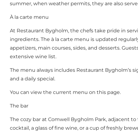
summer, when weather permits, they are also served
À la carte menu
At Restaurant Bygholm, the chefs take pride in servi
ingredients. The à la carte menu is updated regular
appetizers, main courses, sides, and desserts. Guest
extensive wine list.
The menu always includes Restaurant Bygholm’s sign
and a daily special.
You can view the current menu on this page.
The bar
The cozy bar at Comwell Bygholm Park, adjacent to th
cocktail, a glass of fine wine, or a cup of freshly brew