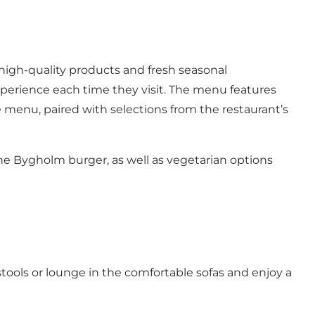
 high-quality products and fresh seasonal
xperience each time they visit. The menu features
e menu, paired with selections from the restaurant’s
he Bygholm burger, as well as vegetarian options
stools or lounge in the comfortable sofas and enjoy a