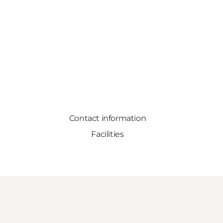
Contact information
Facilities