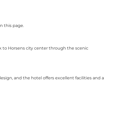
n this page.
alk to Horsens city center through the scenic
ign, and the hotel offers excellent facilities and a