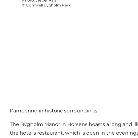
Photo
:
Jesper Rais
©
Comwell Bygholm Park
Pampering in historic surroundings
The Bygholm Manor in Horsens boasts a long and ill
the hotel's restaurant, which is open in the evenings