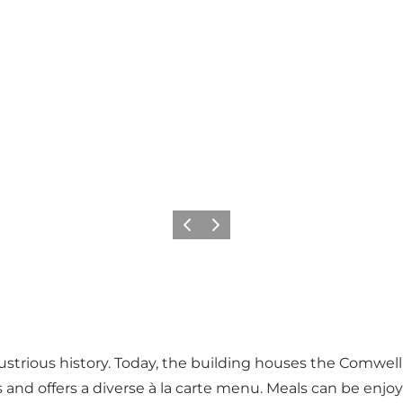
Previous
Next
ustrious history. Today, the building houses the Comwel
 and offers a diverse à la carte menu. Meals can be enjoy