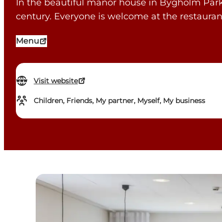
In the beautiful manor house in Bygholm Park i
century. Everyone is welcome at the restauran
Menu
Visit website
Children, Friends, My partner, Myself, My business