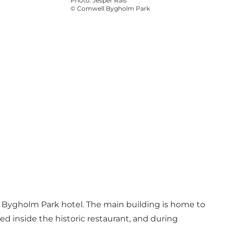
Photo
:
Jesper Rais
©
Comwell Bygholm Park
l Bygholm Park hotel. The main building is home to
ed inside the historic restaurant, and during