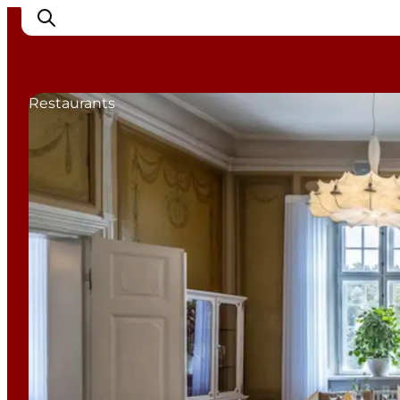
Restaurants
Cities
Experiences
Accommodation
Camping