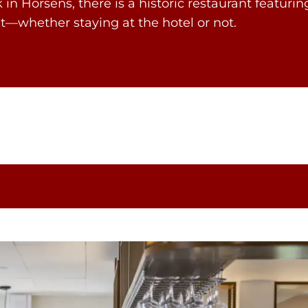
n Horsens, there is a historic restaurant featuring
t—whether staying at the hotel or not.