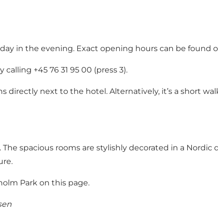
day in the evening.
Exact opening hours can be found o
calling +45 76 31 95 00 (press 3).
 directly next to the hotel. Alternatively, it’s a short w
e spacious rooms are stylishly decorated in a Nordic des
ure.
lm Park on this page.
sen