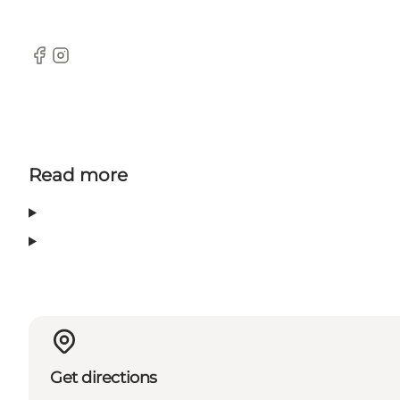
Facebook
Instagram
Read more
Get directions