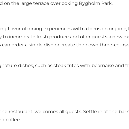
 on the large terrace overlooking Bygholm Park.
ng flavorful dining experiences with a focus on organic,
ly to incorporate fresh produce and offer guests a new e
s can order a single dish or create their own three-cours
ature dishes, such as steak frites with béarnaise and t
e restaurant, welcomes all guests. Settle in at the bar 
ed coffee.