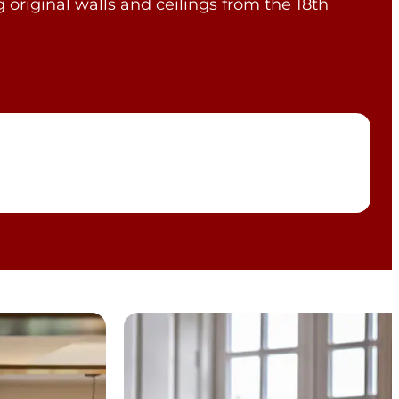
 original walls and ceilings from the 18th