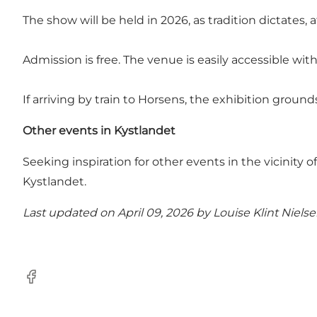
The show will be held in 2026, as tradition dictates,
Admission is free. The venue is easily accessible wit
If arriving by train to Horsens, the exhibition grou
Other events in Kystlandet
Seeking inspiration for other events in the vicinity 
Kystlandet
.
Last updated on April 09, 2026 by
Louise Klint Niels
Facebook