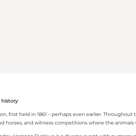
 history
ion, first held in 1861 – perhaps even earlier. Throughou
 and horses, and witness competitions where the animals