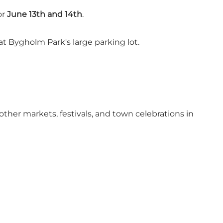
or
June 13th and 14th
.
at Bygholm Park's large parking lot.
other markets, festivals, and town celebrations in