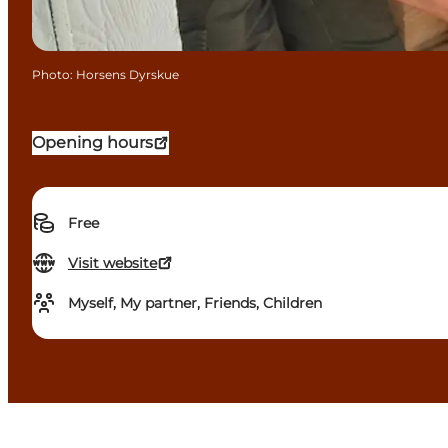
Photo
:
Horsens Dyrskue
Opening hours
Free
Visit website
Myself, My partner, Friends, Children