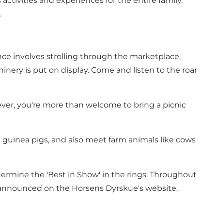
ctivities and experiences for the entire family.
.
nce involves strolling through the marketplace,
ery is put on display. Come and listen to the roar
ever, you're more than welcome to bring a picnic
nd guinea pigs, and also meet farm animals like cows
termine the 'Best in Show' in the rings. Throughout
e announced on the
Horsens Dyrskue's website
.