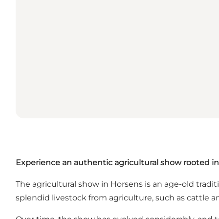
Experience an authentic agricultural show rooted in
The agricultural show in Horsens is an age-old tradit
splendid livestock from agriculture, such as cattle