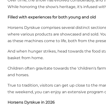
Over time, the show has evolved considerably, and t
While honoring the show's heritage, it's infused wit
Filled with experiences for both young and old
Horsens Dyrskue comprises several distinct sections 
where various products are showcased and sold. You 
as these machines come to life, both from the pres
And when hunger strikes, head towards the food stal
basket from home.
Children often gravitate towards the 'children's farm
and horses.
True to tradition, visitors can get up close to the
the weekend, you can enjoy an extensive program 
Horsens Dyrskue in 2026