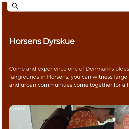
Horsens Dyrskue
Cities
Experiences
Accommodation
Come and experience one of Denmark's oldest, c
Camping
fairgrounds in Horsens, you can witness large
and urban communities come together for a h
Events