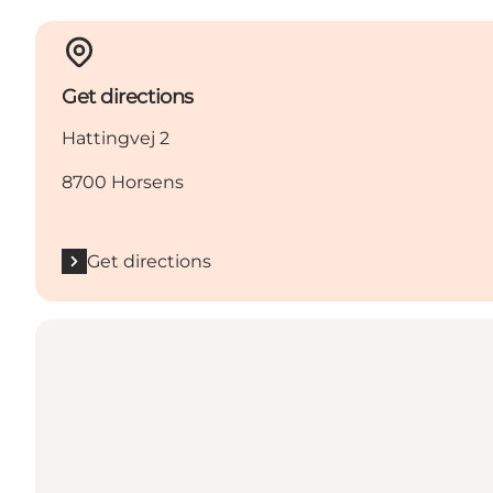
Get directions
Hattingvej 2
8700 Horsens
Get directions