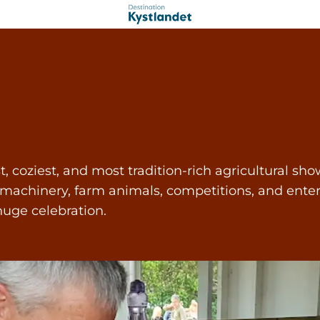
oziest, and most tradition-rich agricultural shows
 machinery, farm animals, competitions, and enter
uge celebration.