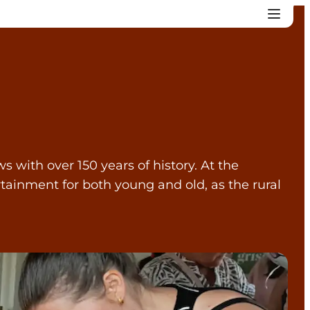
 with over 150 years of history. At the
tainment for both young and old, as the rural