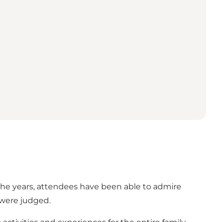
t the years, attendees have been able to admire
 were judged.