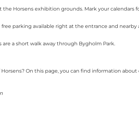
 at the Horsens exhibition grounds. Mark your calendars f
h free parking available right at the entrance and nearby 
nds are a short walk away through Bygholm Park.
of Horsens?
On this page, you can find information about 
en