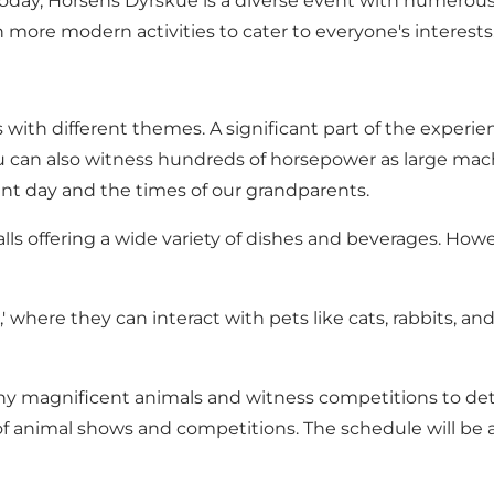
oday, Horsens Dyrskue is a diverse event with numerous a
h more modern activities to cater to everyone's interests
with different themes. A significant part of the experie
can also witness hundreds of horsepower as large machin
ent day and the times of our grandparents.
ls offering a wide variety of dishes and beverages. How
,' where they can interact with pets like cats, rabbits, a
 many magnificent animals and witness competitions to de
of animal shows and competitions. The schedule will b