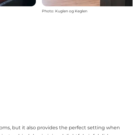
Photo
:
Kuglen og Keglen
rooms, but it also provides the perfect setting when