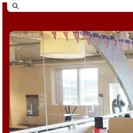
Restaurants
Cities
Experiences
Accommodation
Camping