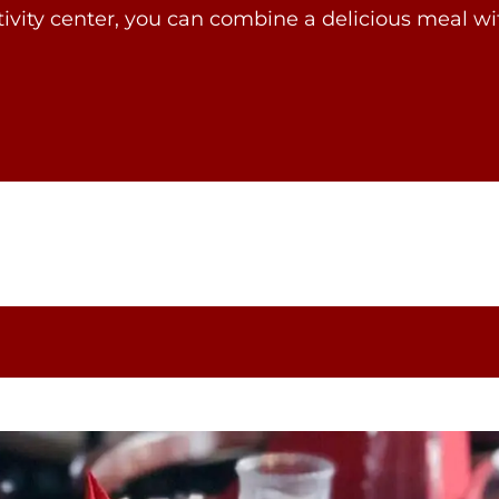
tivity center, you can combine a delicious meal 