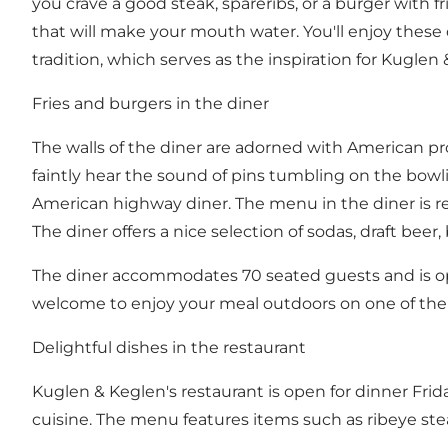
you crave a good steak, spareribs, or a burger with fr
that will make your mouth water. You'll enjoy these 
tradition, which serves as the inspiration for Kugle
Fries and burgers in the diner
The walls of the diner are adorned with American p
faintly hear the sound of pins tumbling on the bow
American highway diner. The menu in the diner is rel
The diner offers a nice selection of sodas, draft beer
The diner accommodates 70 seated guests and is o
welcome to enjoy your meal outdoors on one of the 
Delightful dishes in the restaurant
Kuglen & Keglen's restaurant is open for dinner Frida
cuisine. The menu features items such as ribeye stea