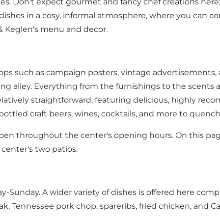
ies. Don't expect gourmet and fancy chef creations here; i
dishes in a cosy, informal atmosphere, where you can com
n & Keglen's menu and decor.
rops such as campaign posters, vintage advertisements, 
ling alley. Everything from the furnishings to the scen
atively straightforward, featuring delicious, highly reco
, bottled craft beers, wines, cocktails, and more to quench
pen throughout the center's
opening hours
.
On this pag
center's two patios.
y-Sunday. A wider variety of dishes is offered here compar
k, Tennessee pork chop, spareribs, fried chicken, and Ca