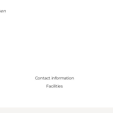
sen
Contact information
Facilities