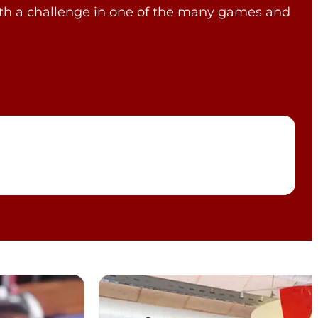
with a challenge in one of the many games and