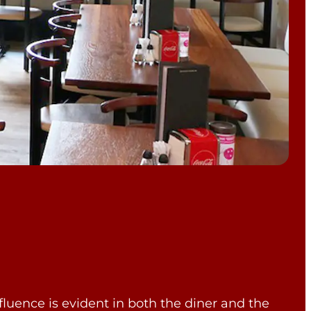
fluence is evident in both the diner and the