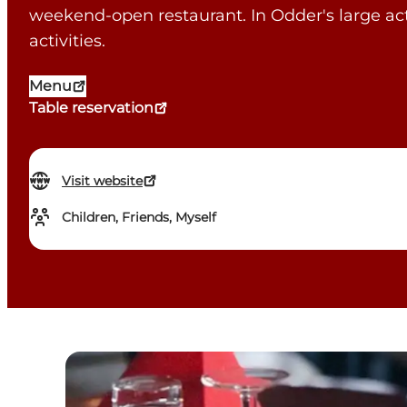
weekend-open restaurant. In Odder's large ac
activities.
Menu
Table reservation
Visit website
Children, Friends, Myself