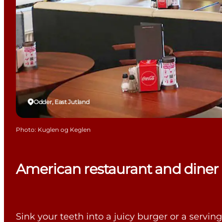
Odder, East Jutland
Photo
:
Kuglen og Keglen
American restaurant and diner
Sink your teeth into a juicy burger or a servi