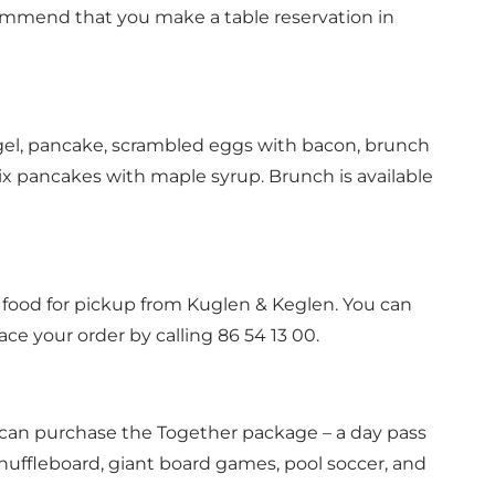
ecommend that you make a
table reservation
in
gel, pancake, scrambled eggs with bacon, brunch
 six pancakes with maple syrup. Brunch is available
r food for pickup from Kuglen & Keglen. You can
ce your order by calling 86 54 13 00.
u can purchase the Together package – a day pass
 shuffleboard, giant board games, pool soccer, and