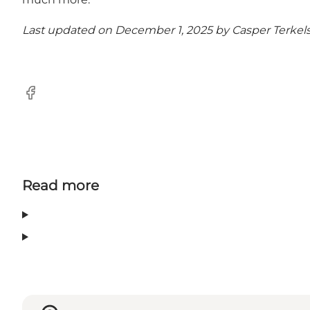
Last updated on December 1, 2025 by
Casper Terkel
Facebook
Read more