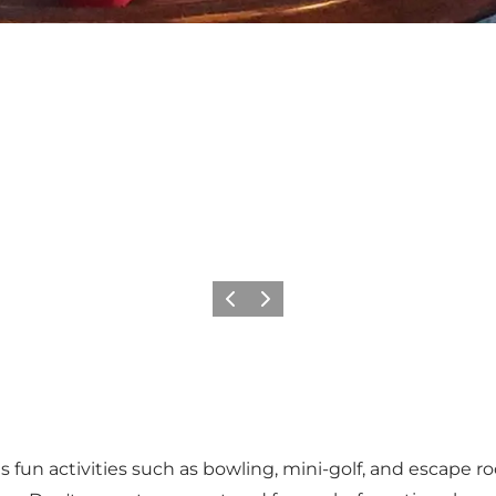
Previous
Next
ts fun activities such as bowling, mini-golf, and escape 