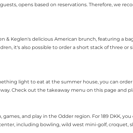
guests, opens based on reservations. Therefore, we r
n & Keglen's delicious American brunch, featuring a ba
ren, it's also possible to order a short stack of three or
something light to eat at the summer house, you can orde
eaway.
Check out the takeaway menu on this page
and pla
n, games, and play in the Odder region. For 189 DKK, yo
 center, including bowling, wild west mini-golf, croquet,