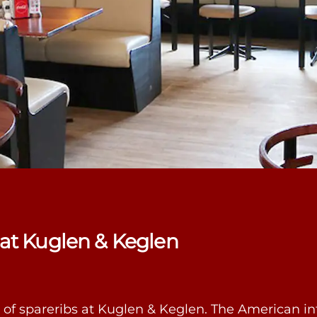
 at Kuglen & Keglen
ng of spareribs at Kuglen & Keglen. The American in