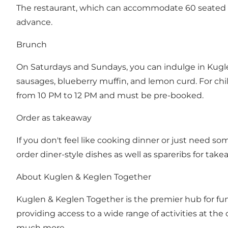
The restaurant, which can accommodate 60 seated 
advance.
Brunch
On Saturdays and Sundays, you can indulge in Kugle
sausages, blueberry muffin, and lemon curd. For child
from 10 PM to 12 PM and must be pre-booked.
Order as takeaway
If you don't feel like cooking dinner or just need 
order diner-style dishes as well as spareribs for tak
About Kuglen & Keglen Together
Kuglen & Keglen Together
is the premier hub for fu
providing access to a wide range of activities at the
much more.