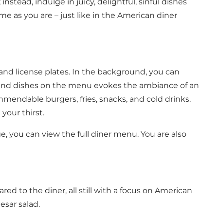
nstead, indulge in juicy, delightful, sinful dishes
e as you are – just like in the American diner
and license plates. In the background, you can
ts and dishes on the menu evokes the ambiance of an
mmendable burgers, fries, snacks, and cold drinks.
 your thirst.
e, you can view the full diner menu
. You are also
ed to the diner, all still with a focus on American
esar salad.