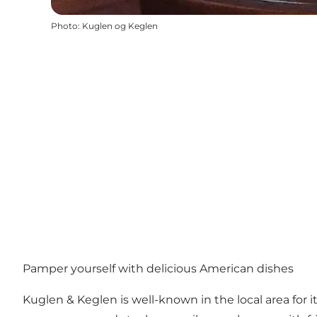
Photo
:
Kuglen og Keglen
Pamper yourself with delicious American dishes
Kuglen & Keglen is well-known in the local area for i