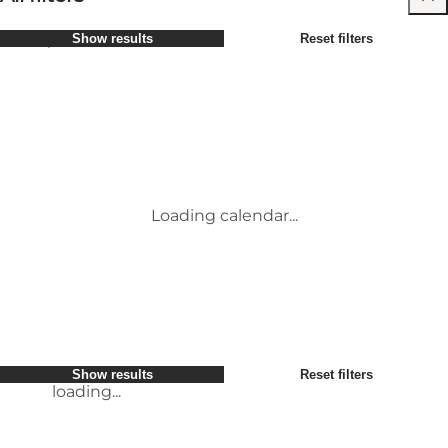
Select period
Show results
Reset filters
Children
Attractions
Friends
Accommodation
Most popular
Sort by
:
My business
Activities
My partner
Events
loading...
Myself
Places to eat
Show results
Reset filters
Transport
Conference & Meeting Venues
Show results
Reset filters
loading...
Loading calendar...
loading...
Show results
Reset filters
loading...