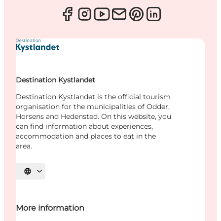
Destination Kystlandet
Destination Kystlandet is the official tourism
organisation for the municipalities of Odder,
Horsens and Hedensted. On this website, you
can find information about experiences,
accommodation and places to eat in the
area.
Select language
More information