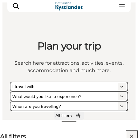
Plan your trip
Cities
Experiences
Search here for attractions, activities, events,
Accommodation
accommodation and much more.
Camping
I travel with ...
What would you like to experience?
When are you travelling?
All filters
I travel with ...
What would you like to experience?
When are you travelling?
All filters