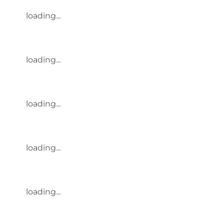
loading...
loading...
loading...
loading...
loading...