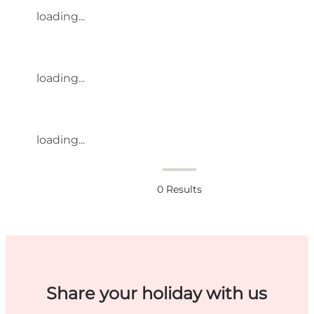
loading...
loading...
loading...
0
Results
Share your holiday with us